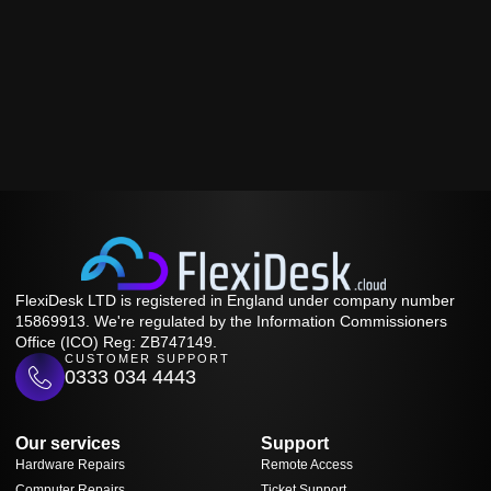
FlexiDesk LTD is registered in England under company number
15869913. We're regulated by the Information Commissioners
Office (ICO) Reg: ZB747149.
CUSTOMER SUPPORT
0333 034 4443
Our services
Support
Hardware Repairs
Remote Access
Computer Repairs
Ticket Support