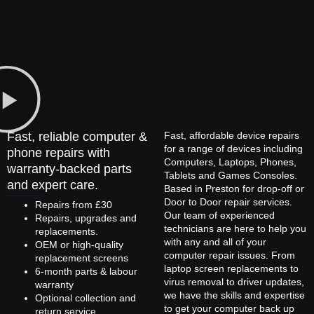
Fast, reliable computer &
Fast, affordable device repairs
for a range of devices including
phone repairs with
Computers, Laptops, Phones,
warranty-backed parts
Tablets and Games Consoles.
and expert care.
Based in Preston for drop-off or
Door to Door repair services.
Repairs from £30
Our team of experienced
Repairs, upgrades and
technicians are here to help you
replacements.
with any and all of your
OEM or high-quality
computer repair issues. From
replacement screens
laptop screen replacements to
6-month parts & labour
virus removal to driver updates,
warranty
we have the skills and expertise
Optional collection and
to get your computer back up
return service