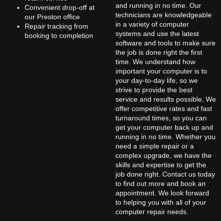
and running in no time. Our
Convenient drop-off at
technicians are knowledgeable
our Preston office
in a variety of computer
Repair tracking from
systems and use the latest
booking to completion
software and tools to make sure
the job is done right the first
time. We understand how
important your computer is to
your day-to-day life, so we
strive to provide the best
service and results possible. We
offer competitive rates and fast
turnaround times, so you can
get your computer back up and
running in no time. Whether you
need a simple repair or a
complex upgrade, we have the
skills and expertise to get the
job done right. Contact us today
to find out more and book an
appointment. We look forward
to helping you with all of your
computer repair needs.