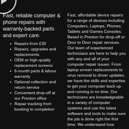
Fast, reliable computer &
Fast, affordable device repairs
for a range of devices including
phone repairs with
Computers, Laptops, Phones,
warranty-backed parts
Tablets and Games Consoles.
and expert care.
Based in Preston for drop-off or
Door to Door repair services.
Repairs from £30
Our team of experienced
Repairs, upgrades and
technicians are here to help you
replacements.
with any and all of your
OEM or high-quality
computer repair issues. From
replacement screens
laptop screen replacements to
6-month parts & labour
virus removal to driver updates,
warranty
we have the skills and expertise
Optional collection and
to get your computer back up
return service
and running in no time. Our
Convenient drop-off at
technicians are knowledgeable
our Preston office
in a variety of computer
Repair tracking from
systems and use the latest
booking to completion
software and tools to make sure
the job is done right the first
time. We understand how