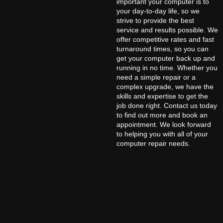
important your computer is to
your day-to-day life, so we
strive to provide the best
service and results possible. We
offer competitive rates and fast
turnaround times, so you can
get your computer back up and
running in no time. Whether you
need a simple repair or a
complex upgrade, we have the
skills and expertise to get the
job done right. Contact us today
to find out more and book an
appointment. We look forward
to helping you with all of your
computer repair needs.