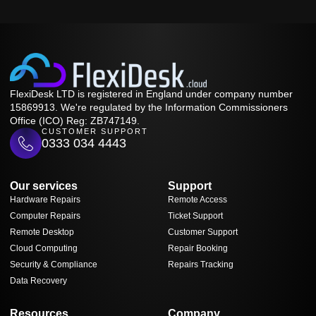
FlexiDesk LTD is registered in England under company number
15869913. We're regulated by the Information Commissioners
Office (ICO) Reg: ZB747149.
CUSTOMER SUPPORT
0333 034 4443
Our services
Support
Hardware Repairs
Remote Access
Computer Repairs
Ticket Support
Remote Desktop
Customer Support
Cloud Computing
Repair Booking
Security & Compliance
Repairs Tracking
Data Recovery
Resources
Company