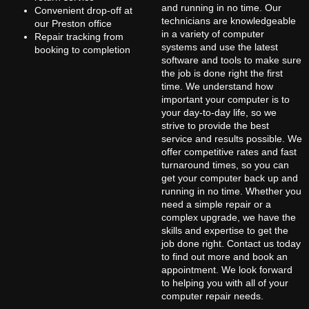
and running in no time. Our
Convenient drop-off at
technicians are knowledgeable
our Preston office
in a variety of computer
Repair tracking from
systems and use the latest
booking to completion
software and tools to make sure
the job is done right the first
time. We understand how
important your computer is to
your day-to-day life, so we
strive to provide the best
service and results possible. We
offer competitive rates and fast
turnaround times, so you can
get your computer back up and
running in no time. Whether you
need a simple repair or a
complex upgrade, we have the
skills and expertise to get the
job done right. Contact us today
to find out more and book an
appointment. We look forward
to helping you with all of your
computer repair needs.