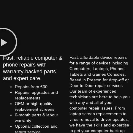
Fast, reliable computer &
Fast, affordable device repairs
for a range of devices including
phone repairs with
Computers, Laptops, Phones,
warranty-backed parts
Tablets and Games Consoles.
and expert care.
Based in Preston for drop-off or
Door to Door repair services.
Repairs from £30
Our team of experienced
Repairs, upgrades and
technicians are here to help you
replacements.
with any and all of your
OEM or high-quality
computer repair issues. From
replacement screens
laptop screen replacements to
6-month parts & labour
virus removal to driver updates,
warranty
we have the skills and expertise
Optional collection and
to get your computer back up
return service