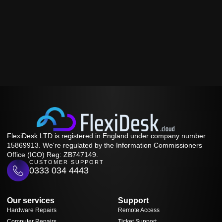
FlexiDesk LTD is registered in England under company number
15869913. We're regulated by the Information Commissioners
Office (ICO) Reg: ZB747149.
CUSTOMER SUPPORT
0333 034 4443
Our services
Support
Hardware Repairs
Remote Access
Computer Repairs
Ticket Support