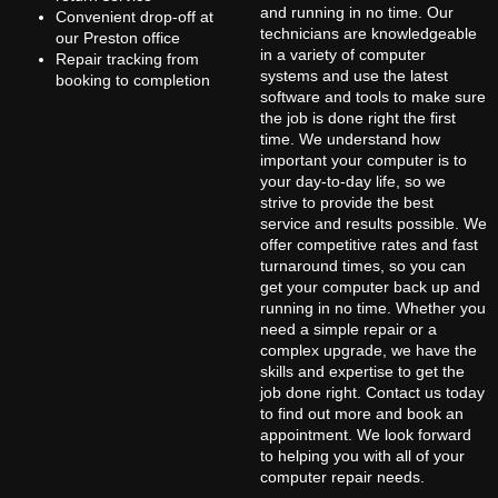
and running in no time. Our
Convenient drop-off at
technicians are knowledgeable
our Preston office
in a variety of computer
Repair tracking from
systems and use the latest
booking to completion
software and tools to make sure
the job is done right the first
time. We understand how
important your computer is to
your day-to-day life, so we
strive to provide the best
service and results possible. We
offer competitive rates and fast
turnaround times, so you can
get your computer back up and
running in no time. Whether you
need a simple repair or a
complex upgrade, we have the
skills and expertise to get the
job done right. Contact us today
to find out more and book an
appointment. We look forward
to helping you with all of your
computer repair needs.