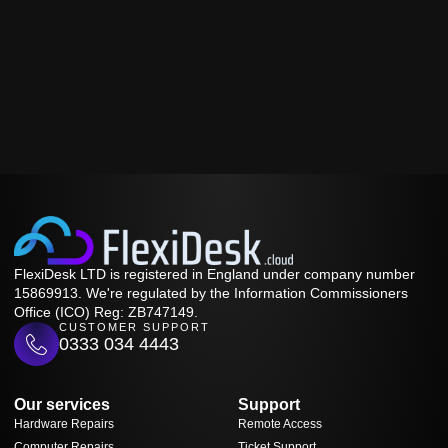
FlexiDesk LTD is registered in England under company number
15869913. We're regulated by the Information Commissioners
Office (ICO) Reg: ZB747149.
CUSTOMER SUPPORT
0333 034 4443
Our services
Support
Hardware Repairs
Remote Access
Computer Repairs
Ticket Support