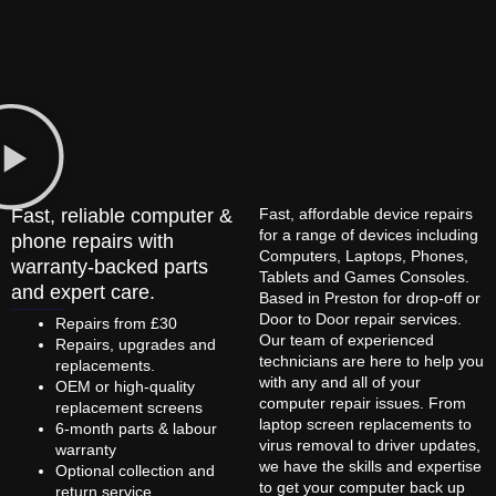
Fast, reliable computer &
Fast, affordable device repairs
for a range of devices including
phone repairs with
Computers, Laptops, Phones,
warranty-backed parts
Tablets and Games Consoles.
and expert care.
Based in Preston for drop-off or
Door to Door repair services.
Repairs from £30
Our team of experienced
Repairs, upgrades and
technicians are here to help you
replacements.
with any and all of your
OEM or high-quality
computer repair issues. From
replacement screens
laptop screen replacements to
6-month parts & labour
virus removal to driver updates,
warranty
we have the skills and expertise
Optional collection and
to get your computer back up
return service