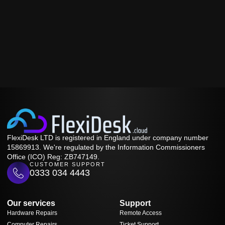
FlexiDesk LTD is registered in England under company number
15869913. We're regulated by the Information Commissioners
Office (ICO) Reg: ZB747149.
CUSTOMER SUPPORT
0333 034 4443
Our services
Support
Hardware Repairs
Remote Access
Computer Repairs
Ticket Support