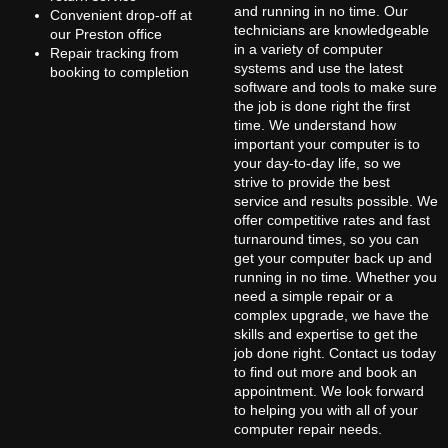
and running in no time. Our
Convenient drop-off at
technicians are knowledgeable
our Preston office
in a variety of computer
Repair tracking from
systems and use the latest
booking to completion
software and tools to make sure
the job is done right the first
time. We understand how
important your computer is to
your day-to-day life, so we
strive to provide the best
service and results possible. We
offer competitive rates and fast
turnaround times, so you can
get your computer back up and
running in no time. Whether you
need a simple repair or a
complex upgrade, we have the
skills and expertise to get the
job done right. Contact us today
to find out more and book an
appointment. We look forward
to helping you with all of your
computer repair needs.