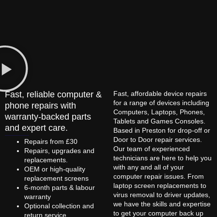
Fast, reliable computer &
Fast, affordable device repairs
for a range of devices including
phone repairs with
Computers, Laptops, Phones,
warranty-backed parts
Tablets and Games Consoles.
and expert care.
Based in Preston for drop-off or
Door to Door repair services.
Repairs from £30
Our team of experienced
Repairs, upgrades and
technicians are here to help you
replacements.
with any and all of your
OEM or high-quality
computer repair issues. From
replacement screens
laptop screen replacements to
6-month parts & labour
virus removal to driver updates,
warranty
we have the skills and expertise
Optional collection and
to get your computer back up
return service