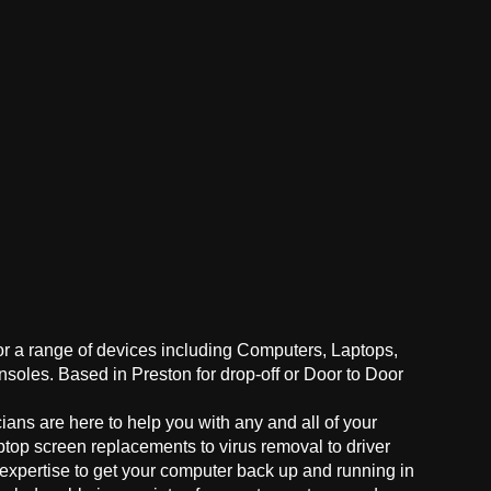
for a range of devices including Computers, Laptops,
oles. Based in Preston for drop-off or Door to Door
ans are here to help you with any and all of your
ptop screen replacements to virus removal to driver
 expertise to get your computer back up and running in