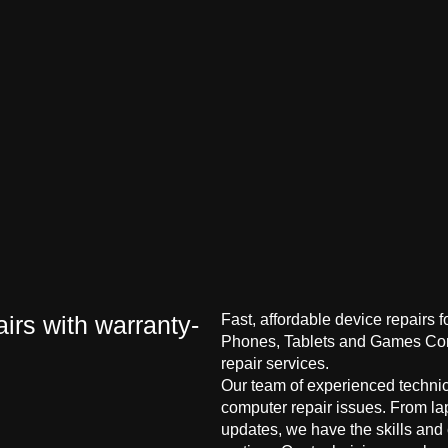
irs with warranty-
Fast, affordable device repairs 
Phones, Tablets and Games Cons
repair services.
Our team of experienced technici
computer repair issues. From la
updates, we have the skills and