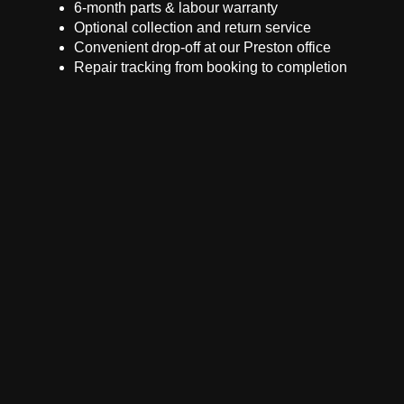
6-month parts & labour warranty
Optional collection and return service
Convenient drop-off at our Preston office
Repair tracking from booking to completion