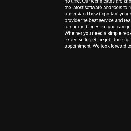
no time. Our technicians are kn
the latest software and tools to 
understand how important your co
provide the best service and res
turnaround times, so you can ge
Whether you need a simple repai
expertise to get the job done ri
appointment. We look forward to 