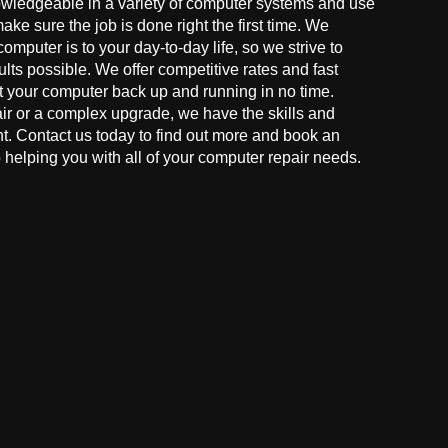
owledgeable in a variety of computer systems and use
make sure the job is done right the first time. We
mputer is to your day-to-day life, so we strive to
ults possible. We offer competitive rates and fast
t your computer back up and running in no time.
r or a complex upgrade, we have the skills and
ght. Contact us today to find out more and book an
helping you with all of your computer repair needs.