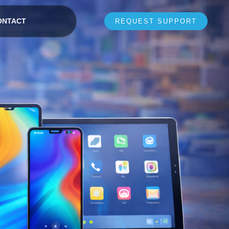
ONTACT
REQUEST SUPPORT