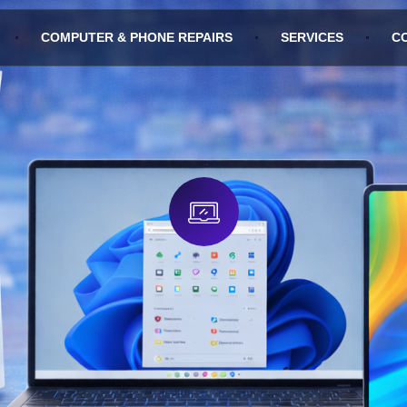
COMPUTER & PHONE REPAIRS
SERVICES
C