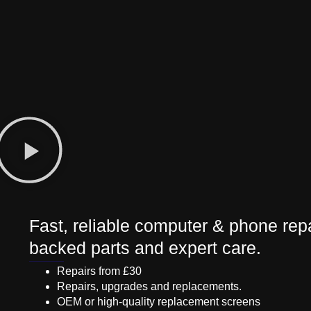
Fast, reliable computer & phone repa
backed parts and expert care.
Repairs from £30
Repairs, upgrades and replacements.
OEM or high-quality replacement screens