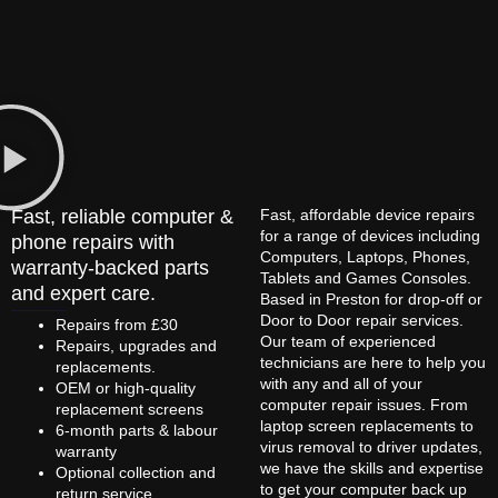
Fast, reliable computer &
Fast, affordable device repairs
for a range of devices including
phone repairs with
Computers, Laptops, Phones,
warranty-backed parts
Tablets and Games Consoles.
and expert care.
Based in Preston for drop-off or
Door to Door repair services.
Repairs from £30
Our team of experienced
Repairs, upgrades and
technicians are here to help you
replacements.
with any and all of your
OEM or high-quality
computer repair issues. From
replacement screens
laptop screen replacements to
6-month parts & labour
virus removal to driver updates,
warranty
we have the skills and expertise
Optional collection and
to get your computer back up
return service