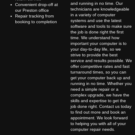
and running in no time. Our
Convenient drop-off at
technicians are knowledgeable
our Preston office
in a variety of computer
Repair tracking from
systems and use the latest
booking to completion
software and tools to make sure
the job is done right the first
time. We understand how
important your computer is to
your day-to-day life, so we
strive to provide the best
service and results possible. We
offer competitive rates and fast
turnaround times, so you can
get your computer back up and
running in no time. Whether you
need a simple repair or a
complex upgrade, we have the
skills and expertise to get the
job done right. Contact us today
to find out more and book an
appointment. We look forward
to helping you with all of your
computer repair needs.