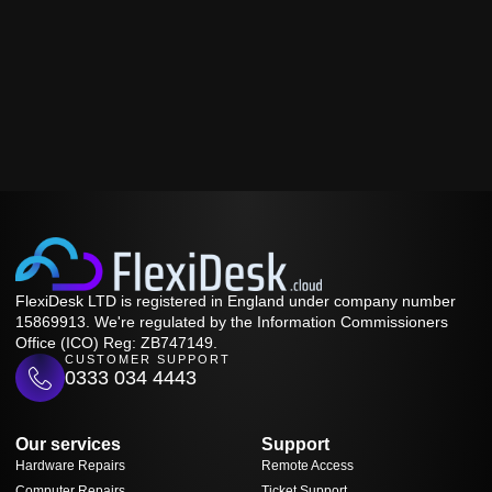
FlexiDesk LTD is registered in England under company number
15869913. We're regulated by the Information Commissioners
Office (ICO) Reg: ZB747149.
CUSTOMER SUPPORT
0333 034 4443
Our services
Support
Hardware Repairs
Remote Access
Computer Repairs
Ticket Support