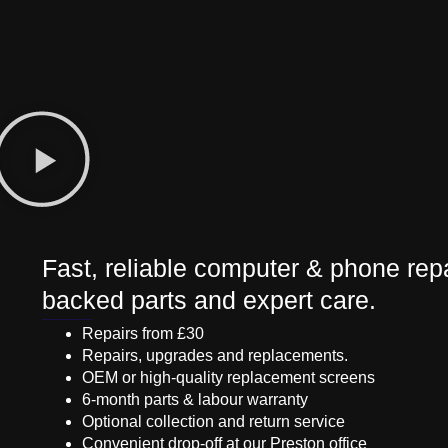
Fast, reliable computer & phone repa
backed parts and expert care.
Repairs from £30
Repairs, upgrades and replacements.
OEM or high-quality replacement screens
6-month parts & labour warranty
Optional collection and return service
Convenient drop-off at our Preston office