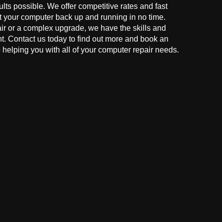
ults possible. We offer competitive rates and fast
t your computer back up and running in no time.
r or a complex upgrade, we have the skills and
ght. Contact us today to find out more and book an
helping you with all of your computer repair needs.