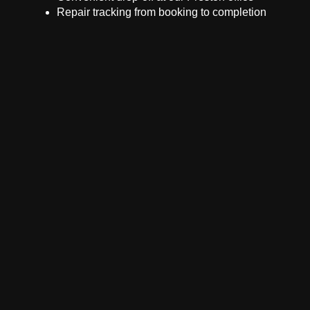
Repair tracking from booking to completion