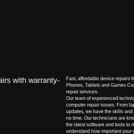
irs with warranty-
Fast, affordable device repairs 
Phones, Tablets and Games Cons
repair services.
Our team of experienced technici
computer repair issues. From la
updates, we have the skills and
no time. Our technicians are kn
the latest software and tools to 
understand how important your co