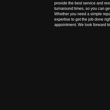
provide the best service and res
turnaround times, so you can ge
Whether you need a simple repai
expertise to get the job done ri
appointment. We look forward to 