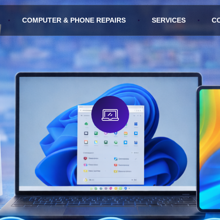
COMPUTER & PHONE REPAIRS
SERVICES
C