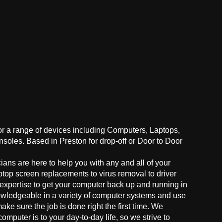
for a range of devices including Computers, Laptops,
oles. Based in Preston for drop-off or Door to Door
ans are here to help you with any and all of your
ptop screen replacements to virus removal to driver
 expertise to get your computer back up and running in
owledgeable in a variety of computer systems and use
make sure the job is done right the first time. We
mputer is to your day-to-day life, so we strive to