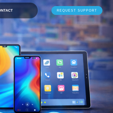
ONTACT
REQUEST SUPPORT