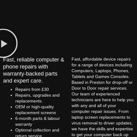
Fast, reliable computer &
Fast, affordable device repairs
for a range of devices including
phone repairs with
Computers, Laptops, Phones,
warranty-backed parts
Tablets and Games Consoles.
and expert care.
Based in Preston for drop-off or
Door to Door repair services.
Repairs from £30
Our team of experienced
Repairs, upgrades and
technicians are here to help you
replacements.
with any and all of your
OEM or high-quality
computer repair issues. From
replacement screens
laptop screen replacements to
6-month parts & labour
virus removal to driver updates,
warranty
we have the skills and expertise
Optional collection and
to get your computer back up
return service