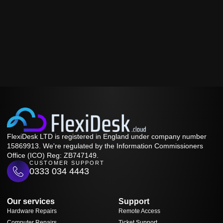
FlexiDesk LTD is registered in England under company number
15869913. We're regulated by the Information Commissioners
Office (ICO) Reg: ZB747149.
CUSTOMER SUPPORT
0333 034 4443
Our services
Support
Hardware Repairs
Remote Access
Computer Repairs
Ticket Support