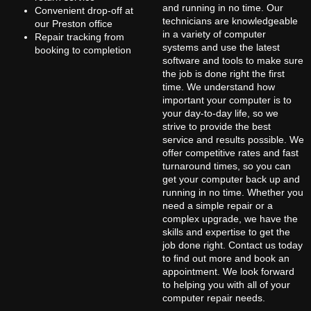
and running in no time. Our
Convenient drop-off at
technicians are knowledgeable
our Preston office
in a variety of computer
Repair tracking from
systems and use the latest
booking to completion
software and tools to make sure
the job is done right the first
time. We understand how
important your computer is to
your day-to-day life, so we
strive to provide the best
service and results possible. We
offer competitive rates and fast
turnaround times, so you can
get your computer back up and
running in no time. Whether you
need a simple repair or a
complex upgrade, we have the
skills and expertise to get the
job done right. Contact us today
to find out more and book an
appointment. We look forward
to helping you with all of your
computer repair needs.