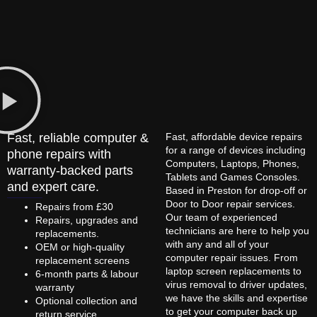
Fast, reliable computer &
Fast, affordable device repairs
for a range of devices including
phone repairs with
Computers, Laptops, Phones,
warranty-backed parts
Tablets and Games Consoles.
and expert care.
Based in Preston for drop-off or
Door to Door repair services.
Repairs from £30
Our team of experienced
Repairs, upgrades and
technicians are here to help you
replacements.
with any and all of your
OEM or high-quality
computer repair issues. From
replacement screens
laptop screen replacements to
6-month parts & labour
virus removal to driver updates,
warranty
we have the skills and expertise
Optional collection and
to get your computer back up
return service