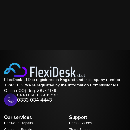
FlexiDesk LTD is registered in England under company number
15869913. We're regulated by the Information Commissioners
Office (ICO) Reg: ZB747149.
CUSTOMER SUPPORT
0333 034 4443
Our services
Support
Hardware Repairs
Remote Access
Computer Repairs
Ticket Support