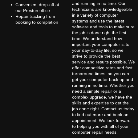
and running in no time. Our
Convenient drop-off at
technicians are knowledgeable
our Preston office
in a variety of computer
Repair tracking from
systems and use the latest
booking to completion
software and tools to make sure
the job is done right the first
time. We understand how
important your computer is to
your day-to-day life, so we
strive to provide the best
service and results possible. We
offer competitive rates and fast
turnaround times, so you can
get your computer back up and
running in no time. Whether you
need a simple repair or a
complex upgrade, we have the
skills and expertise to get the
job done right. Contact us today
to find out more and book an
appointment. We look forward
to helping you with all of your
computer repair needs.