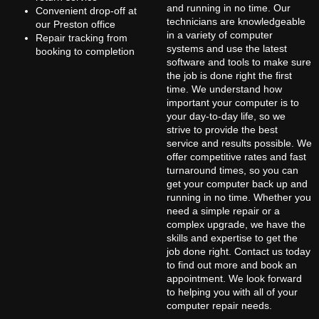
and running in no time. Our
Convenient drop-off at
technicians are knowledgeable
our Preston office
in a variety of computer
Repair tracking from
systems and use the latest
booking to completion
software and tools to make sure
the job is done right the first
time. We understand how
important your computer is to
your day-to-day life, so we
strive to provide the best
service and results possible. We
offer competitive rates and fast
turnaround times, so you can
get your computer back up and
running in no time. Whether you
need a simple repair or a
complex upgrade, we have the
skills and expertise to get the
job done right. Contact us today
to find out more and book an
appointment. We look forward
to helping you with all of your
computer repair needs.