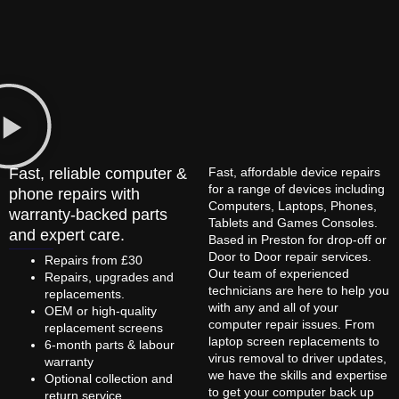
Fast, reliable computer &
Fast, affordable device repairs
for a range of devices including
phone repairs with
Computers, Laptops, Phones,
warranty-backed parts
Tablets and Games Consoles.
and expert care.
Based in Preston for drop-off or
Door to Door repair services.
Repairs from £30
Our team of experienced
Repairs, upgrades and
technicians are here to help you
replacements.
with any and all of your
OEM or high-quality
computer repair issues. From
replacement screens
laptop screen replacements to
6-month parts & labour
virus removal to driver updates,
warranty
we have the skills and expertise
Optional collection and
to get your computer back up
return service