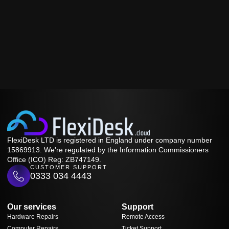
FlexiDesk LTD is registered in England under company number
15869913. We're regulated by the Information Commissioners
Office (ICO) Reg: ZB747149.
CUSTOMER SUPPORT
0333 034 4443
Our services
Support
Hardware Repairs
Remote Access
Computer Repairs
Ticket Support