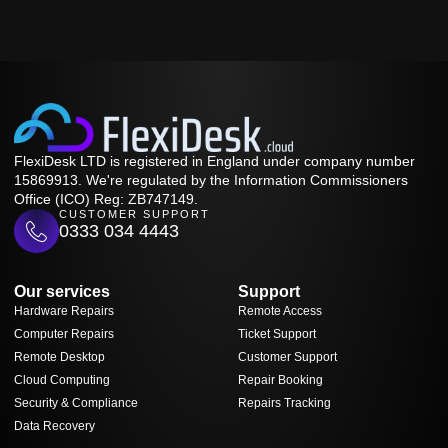
FlexiDesk LTD is registered in England under company number
15869913. We're regulated by the Information Commissioners
Office (ICO) Reg: ZB747149.
CUSTOMER SUPPORT
0333 034 4443
Our services
Support
Hardware Repairs
Remote Access
Computer Repairs
Ticket Support
Remote Desktop
Customer Support
Cloud Computing
Repair Booking
Security & Compliance
Repairs Tracking
Data Recovery