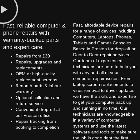
Fast, reliable computer &
Fast, affordable device repairs
for a range of devices including
phone repairs with
Computers, Laptops, Phones,
warranty-backed parts
Tablets and Games Consoles.
and expert care.
Based in Preston for drop-off or
Door to Door repair services.
Repairs from £30
Our team of experienced
Repairs, upgrades and
technicians are here to help you
replacements.
with any and all of your
OEM or high-quality
computer repair issues. From
replacement screens
laptop screen replacements to
6-month parts & labour
virus removal to driver updates,
warranty
we have the skills and expertise
Optional collection and
to get your computer back up
return service
and running in no time. Our
Convenient drop-off at
technicians are knowledgeable
our Preston office
in a variety of computer
Repair tracking from
systems and use the latest
booking to completion
software and tools to make sure
the job is done right the first