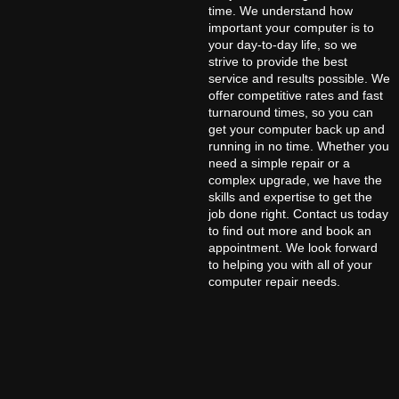
time. We understand how
important your computer is to
your day-to-day life, so we
strive to provide the best
service and results possible. We
offer competitive rates and fast
turnaround times, so you can
get your computer back up and
running in no time. Whether you
need a simple repair or a
complex upgrade, we have the
skills and expertise to get the
job done right. Contact us today
to find out more and book an
appointment. We look forward
to helping you with all of your
computer repair needs.