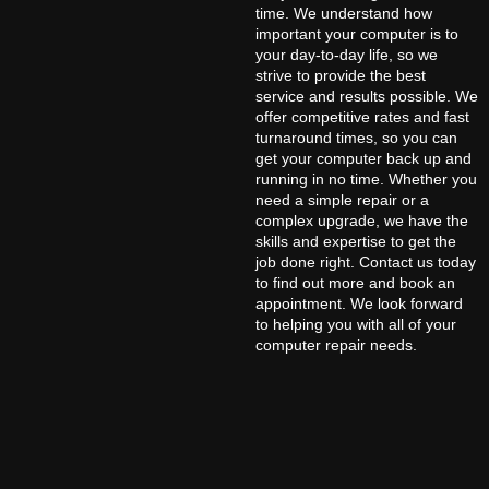
time. We understand how
important your computer is to
your day-to-day life, so we
strive to provide the best
service and results possible. We
offer competitive rates and fast
turnaround times, so you can
get your computer back up and
running in no time. Whether you
need a simple repair or a
complex upgrade, we have the
skills and expertise to get the
job done right. Contact us today
to find out more and book an
appointment. We look forward
to helping you with all of your
computer repair needs.