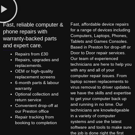
Fast, reliable computer &
Fast, affordable device repairs
for a range of devices including
phone repairs with
Computers, Laptops, Phones,
warranty-backed parts
Tablets and Games Consoles.
and expert care.
Based in Preston for drop-off or
Door to Door repair services.
Repairs from £30
Our team of experienced
Repairs, upgrades and
technicians are here to help you
replacements.
with any and all of your
OEM or high-quality
computer repair issues. From
replacement screens
laptop screen replacements to
6-month parts & labour
virus removal to driver updates,
warranty
we have the skills and expertise
Optional collection and
to get your computer back up
return service
and running in no time. Our
Convenient drop-off at
technicians are knowledgeable
our Preston office
in a variety of computer
Repair tracking from
systems and use the latest
booking to completion
software and tools to make sure
the job is done right the first