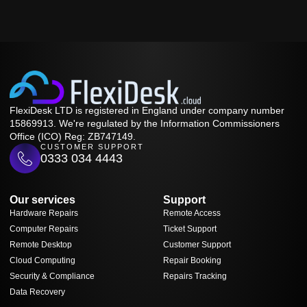
FlexiDesk LTD is registered in England under company number
15869913. We're regulated by the Information Commissioners
Office (ICO) Reg: ZB747149.
CUSTOMER SUPPORT
0333 034 4443
Our services
Support
Hardware Repairs
Remote Access
Computer Repairs
Ticket Support
Remote Desktop
Customer Support
Cloud Computing
Repair Booking
Security & Compliance
Repairs Tracking
Data Recovery