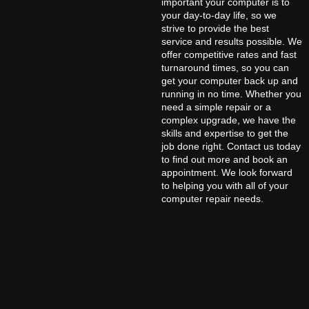
important your computer is to
your day-to-day life, so we
strive to provide the best
service and results possible. We
offer competitive rates and fast
turnaround times, so you can
get your computer back up and
running in no time. Whether you
need a simple repair or a
complex upgrade, we have the
skills and expertise to get the
job done right. Contact us today
to find out more and book an
appointment. We look forward
to helping you with all of your
computer repair needs.