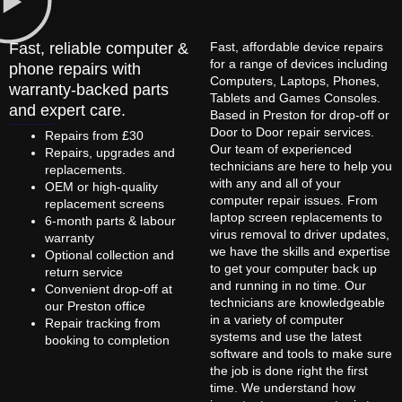
Fast, reliable computer &
Fast, affordable device repairs
for a range of devices including
phone repairs with
Computers, Laptops, Phones,
warranty-backed parts
Tablets and Games Consoles.
and expert care.
Based in Preston for drop-off or
Door to Door repair services.
Repairs from £30
Our team of experienced
Repairs, upgrades and
technicians are here to help you
replacements.
with any and all of your
OEM or high-quality
computer repair issues. From
replacement screens
laptop screen replacements to
6-month parts & labour
virus removal to driver updates,
warranty
we have the skills and expertise
Optional collection and
to get your computer back up
return service
and running in no time. Our
Convenient drop-off at
technicians are knowledgeable
our Preston office
in a variety of computer
Repair tracking from
systems and use the latest
booking to completion
software and tools to make sure
the job is done right the first
time. We understand how