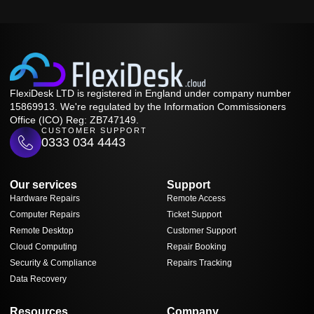
FlexiDesk LTD is registered in England under company number
15869913. We're regulated by the Information Commissioners
Office (ICO) Reg: ZB747149.
CUSTOMER SUPPORT
0333 034 4443
Our services
Support
Hardware Repairs
Remote Access
Computer Repairs
Ticket Support
Remote Desktop
Customer Support
Cloud Computing
Repair Booking
Security & Compliance
Repairs Tracking
Data Recovery
Resources
Company