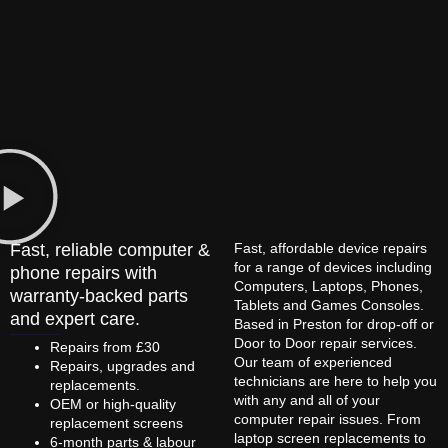
Fast, reliable computer &
Fast, affordable device repairs
for a range of devices including
phone repairs with
Computers, Laptops, Phones,
warranty-backed parts
Tablets and Games Consoles.
and expert care.
Based in Preston for drop-off or
Door to Door repair services.
Repairs from £30
Our team of experienced
Repairs, upgrades and
technicians are here to help you
replacements.
with any and all of your
OEM or high-quality
computer repair issues. From
replacement screens
laptop screen replacements to
6-month parts & labour