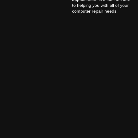
to helping you with all of your
computer repair needs.