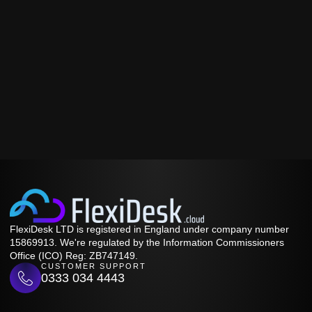
FlexiDesk LTD is registered in England under company number
15869913. We're regulated by the Information Commissioners
Office (ICO) Reg: ZB747149.
CUSTOMER SUPPORT
0333 034 4443