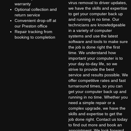
virus removal to driver updates,
warranty
we have the skills and expertise
Optional collection and
to get your computer back up
return service
and running in no time. Our
Convenient drop-off at
technicians are knowledgeable
our Preston office
in a variety of computer
Repair tracking from
systems and use the latest
booking to completion
software and tools to make sure
the job is done right the first
time. We understand how
important your computer is to
your day-to-day life, so we
strive to provide the best
service and results possible. We
offer competitive rates and fast
turnaround times, so you can
get your computer back up and
running in no time. Whether you
need a simple repair or a
complex upgrade, we have the
skills and expertise to get the
job done right. Contact us today
to find out more and book an
appointment. We look forward