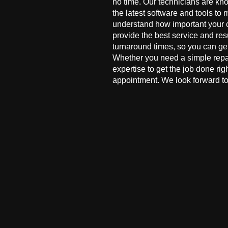
no time. Our technicians are kn
the latest software and tools to 
understand how important your co
provide the best service and res
turnaround times, so you can ge
Whether you need a simple repai
expertise to get the job done ri
appointment. We look forward to 