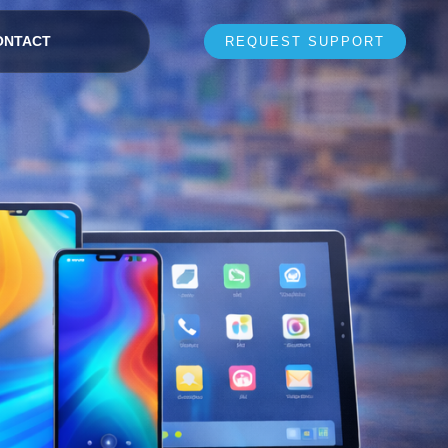
ONTACT
REQUEST SUPPORT