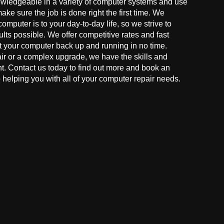
owledgeable in a variety of computer systems and use
make sure the job is done right the first time. We
mputer is to your day-to-day life, so we strive to
ults possible. We offer competitive rates and fast
t your computer back up and running in no time.
r or a complex upgrade, we have the skills and
ght. Contact us today to find out more and book an
helping you with all of your computer repair needs.