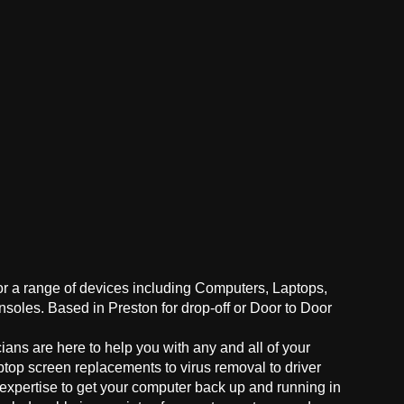
for a range of devices including Computers, Laptops,
oles. Based in Preston for drop-off or Door to Door
ans are here to help you with any and all of your
ptop screen replacements to virus removal to driver
 expertise to get your computer back up and running in