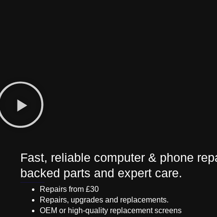
Fast, reliable computer & phone repa
backed parts and expert care.
Repairs from £30
Repairs, upgrades and replacements.
OEM or high-quality replacement screens