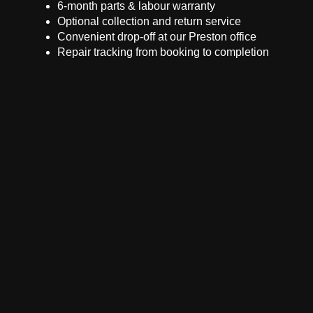
6-month parts & labour warranty
Optional collection and return service
Convenient drop-off at our Preston office
Repair tracking from booking to completion