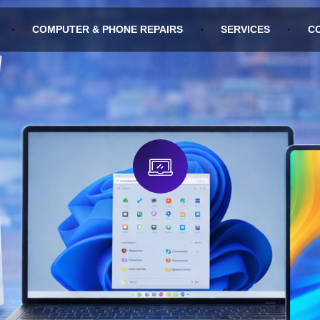
COMPUTER & PHONE REPAIRS
SERVICES
C