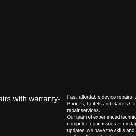
irs with warranty-
Fast, affordable device repairs 
Phones, Tablets and Games Cons
repair services.
Our team of experienced technici
computer repair issues. From la
updates, we have the skills and