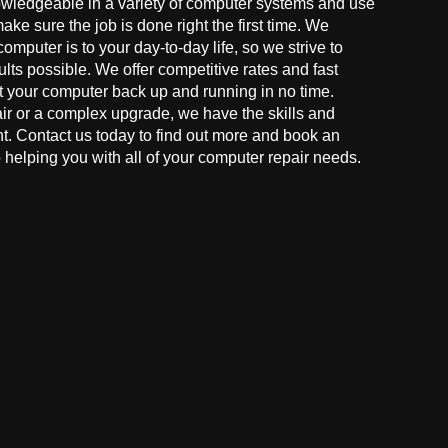
owledgeable in a variety of computer systems and use
make sure the job is done right the first time. We
mputer is to your day-to-day life, so we strive to
ults possible. We offer competitive rates and fast
t your computer back up and running in no time.
r or a complex upgrade, we have the skills and
ght. Contact us today to find out more and book an
helping you with all of your computer repair needs.