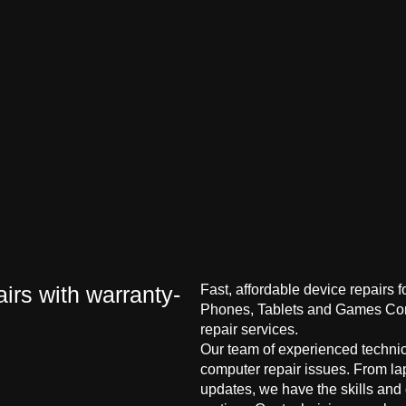
irs with warranty-
Fast, affordable device repairs 
Phones, Tablets and Games Cons
repair services.
Our team of experienced technici
computer repair issues. From la
updates, we have the skills and