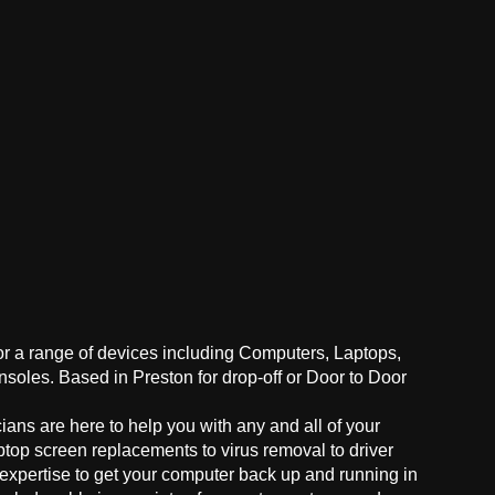
for a range of devices including Computers, Laptops,
oles. Based in Preston for drop-off or Door to Door
ans are here to help you with any and all of your
ptop screen replacements to virus removal to driver
 expertise to get your computer back up and running in