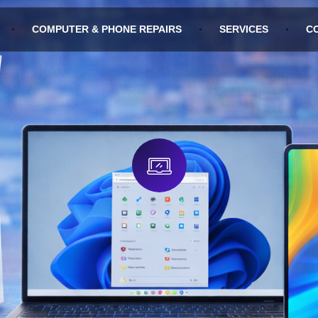
COMPUTER & PHONE REPAIRS
SERVICES
C