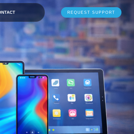
ONTACT
REQUEST SUPPORT