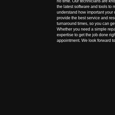
no time. Our technicians are kn
the latest software and tools to 
understand how important your co
provide the best service and res
turnaround times, so you can ge
Whether you need a simple repai
expertise to get the job done ri
appointment. We look forward to 