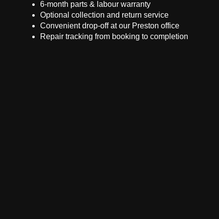
6-month parts & labour warranty
Optional collection and return service
Convenient drop-off at our Preston office
Repair tracking from booking to completion