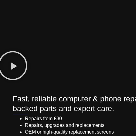
Fast, reliable computer & phone repa
backed parts and expert care.
Repairs from £30
Repairs, upgrades and replacements.
OEM or high-quality replacement screens