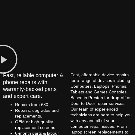
Fast, reliable computer &
Fast, affordable device repairs
for a range of devices including
phone repairs with
Computers, Laptops, Phones,
warranty-backed parts
Tablets and Games Consoles.
and expert care.
Based in Preston for drop-off or
Door to Door repair services.
Repairs from £30
Our team of experienced
Repairs, upgrades and
technicians are here to help you
replacements.
with any and all of your
OEM or high-quality
computer repair issues. From
replacement screens
laptop screen replacements to
6-month parts & labour