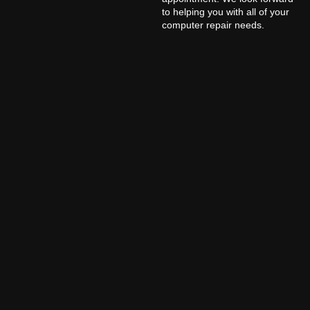
to helping you with all of your
computer repair needs.