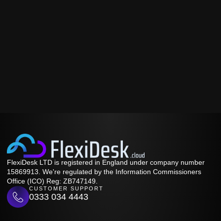
FlexiDesk LTD is registered in England under company number
15869913. We're regulated by the Information Commissioners
Office (ICO) Reg: ZB747149.
CUSTOMER SUPPORT
0333 034 4443