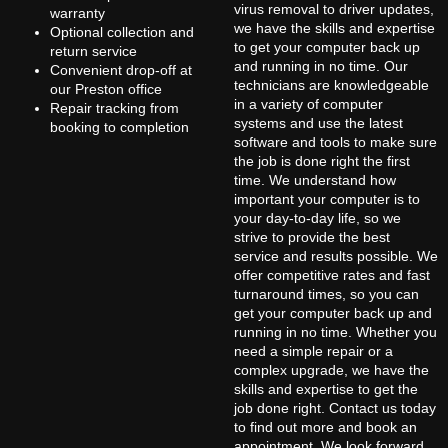
virus removal to driver updates,
warranty
we have the skills and expertise
Optional collection and
to get your computer back up
return service
and running in no time. Our
Convenient drop-off at
technicians are knowledgeable
our Preston office
in a variety of computer
Repair tracking from
systems and use the latest
booking to completion
software and tools to make sure
the job is done right the first
time. We understand how
important your computer is to
your day-to-day life, so we
strive to provide the best
service and results possible. We
offer competitive rates and fast
turnaround times, so you can
get your computer back up and
running in no time. Whether you
need a simple repair or a
complex upgrade, we have the
skills and expertise to get the
job done right. Contact us today
to find out more and book an
appointment. We look forward