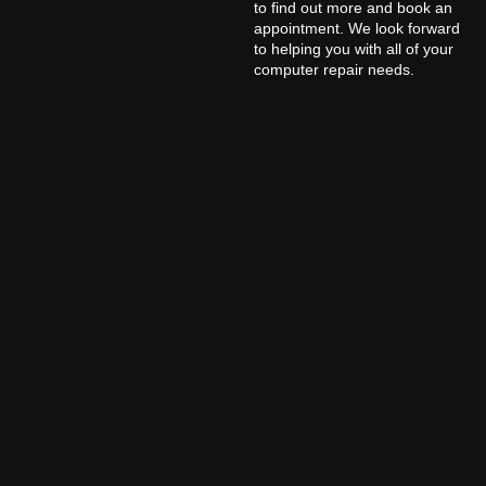
to find out more and book an
appointment. We look forward
to helping you with all of your
computer repair needs.