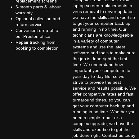
replacement screens
laptop screen replacements to
6-month parts & labour
virus removal to driver updates,
warranty
we have the skills and expertise
Optional collection and
to get your computer back up
return service
and running in no time. Our
Convenient drop-off at
technicians are knowledgeable
our Preston office
in a variety of computer
Repair tracking from
systems and use the latest
booking to completion
software and tools to make sure
the job is done right the first
time. We understand how
important your computer is to
your day-to-day life, so we
strive to provide the best
service and results possible. We
offer competitive rates and fast
turnaround times, so you can
get your computer back up and
running in no time. Whether you
need a simple repair or a
complex upgrade, we have the
skills and expertise to get the
job done right. Contact us today