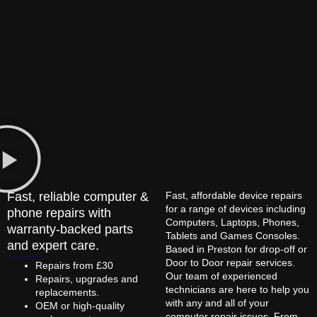
Fast, reliable computer &
Fast, affordable device repairs
for a range of devices including
phone repairs with
Computers, Laptops, Phones,
warranty-backed parts
Tablets and Games Consoles.
and expert care.
Based in Preston for drop-off or
Door to Door repair services.
Repairs from £30
Our team of experienced
Repairs, upgrades and
technicians are here to help you
replacements.
with any and all of your
OEM or high-quality
computer repair issues. From