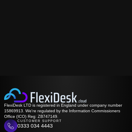
FlexiDesk LTD is registered in England under company number
15869913. We're regulated by the Information Commissioners
Office (ICO) Reg: ZB747149.
CUSTOMER SUPPORT
0333 034 4443