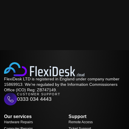
FlexiDesk LTD is registered in England under company number
15869913. We're regulated by the Information Commissioners
Office (ICO) Reg: ZB747149.
CUSTOMER SUPPORT
0333 034 4443
Our services
Support
Hardware Repairs
Remote Access
Computer Repairs
Ticket Support