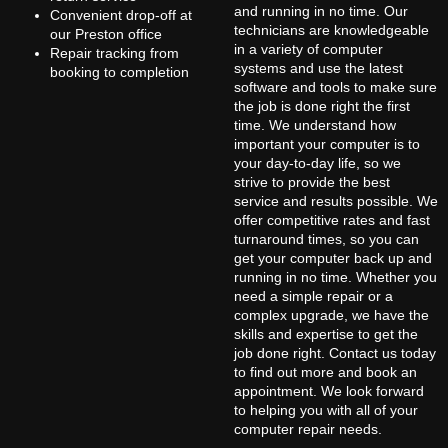
and running in no time. Our
Convenient drop-off at
technicians are knowledgeable
our Preston office
in a variety of computer
Repair tracking from
systems and use the latest
booking to completion
software and tools to make sure
the job is done right the first
time. We understand how
important your computer is to
your day-to-day life, so we
strive to provide the best
service and results possible. We
offer competitive rates and fast
turnaround times, so you can
get your computer back up and
running in no time. Whether you
need a simple repair or a
complex upgrade, we have the
skills and expertise to get the
job done right. Contact us today
to find out more and book an
appointment. We look forward
to helping you with all of your
computer repair needs.