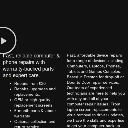
Fast, reliable computer &
Fast, affordable device repairs
for a range of devices including
phone repairs with
Computers, Laptops, Phones,
warranty-backed parts
Tablets and Games Consoles.
and expert care.
Based in Preston for drop-off or
Door to Door repair services.
Repairs from £30
Our team of experienced
Repairs, upgrades and
technicians are here to help you
replacements.
with any and all of your
OEM or high-quality
computer repair issues. From
replacement screens
laptop screen replacements to
6-month parts & labour
virus removal to driver updates,
warranty
we have the skills and expertise
Optional collection and
to get your computer back up
return service