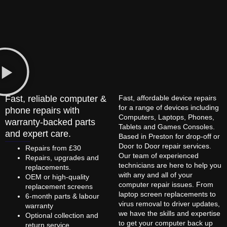
Fast, reliable computer &
Fast, affordable device repairs
for a range of devices including
phone repairs with
Computers, Laptops, Phones,
warranty-backed parts
Tablets and Games Consoles.
and expert care.
Based in Preston for drop-off or
Door to Door repair services.
Repairs from £30
Our team of experienced
Repairs, upgrades and
technicians are here to help you
replacements.
with any and all of your
OEM or high-quality
computer repair issues. From
replacement screens
laptop screen replacements to
6-month parts & labour
virus removal to driver updates,
warranty
we have the skills and expertise
Optional collection and
to get your computer back up
return service