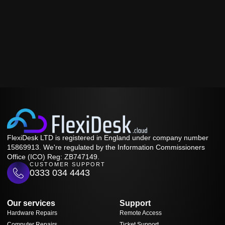
FlexiDesk LTD is registered in England under company number
15869913. We're regulated by the Information Commissioners
Office (ICO) Reg: ZB747149.
CUSTOMER SUPPORT
0333 034 4443
Our services
Support
Hardware Repairs
Remote Access
Computer Repairs
Ticket Support