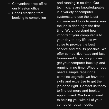
and running in no time. Our
Convenient drop-off at
technicians are knowledgeable
our Preston office
in a variety of computer
Repair tracking from
systems and use the latest
booking to completion
software and tools to make sure
the job is done right the first
time. We understand how
important your computer is to
your day-to-day life, so we
strive to provide the best
service and results possible. We
offer competitive rates and fast
turnaround times, so you can
get your computer back up and
running in no time. Whether you
need a simple repair or a
complex upgrade, we have the
skills and expertise to get the
job done right. Contact us today
to find out more and book an
appointment. We look forward
to helping you with all of your
computer repair needs.