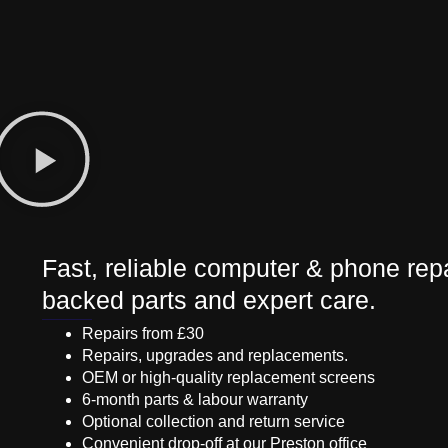
Fast, reliable computer & phone repa
backed parts and expert care.
Repairs from £30
Repairs, upgrades and replacements.
OEM or high-quality replacement screens
6-month parts & labour warranty
Optional collection and return service
Convenient drop-off at our Preston office