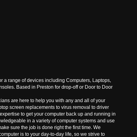
for a range of devices including Computers, Laptops,
oles. Based in Preston for drop-off or Door to Door
ans are here to help you with any and all of your
ptop screen replacements to virus removal to driver
 expertise to get your computer back up and running in
owledgeable in a variety of computer systems and use
make sure the job is done right the first time. We
mputer is to your day-to-day life, so we strive to