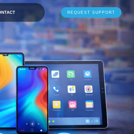
ONTACT
REQUEST SUPPORT