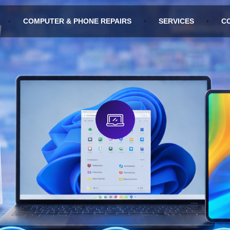
COMPUTER & PHONE REPAIRS
SERVICES
C