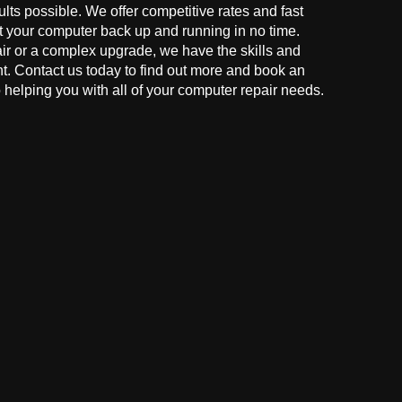
ults possible. We offer competitive rates and fast
t your computer back up and running in no time.
r or a complex upgrade, we have the skills and
ght. Contact us today to find out more and book an
helping you with all of your computer repair needs.