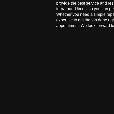
provide the best service and res
turnaround times, so you can ge
Whether you need a simple repai
expertise to get the job done ri
appointment. We look forward to 