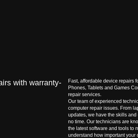
irs with warranty-
Fast, affordable device repairs 
Phones, Tablets and Games Cons
repair services.
Our team of experienced technici
computer repair issues. From la
updates, we have the skills and
no time. Our technicians are kn
the latest software and tools to 
understand how important your co