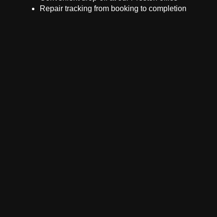
Repair tracking from booking to completion