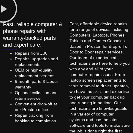
Fast, reliable computer &
Fast, affordable device repairs
for a range of devices including
phone repairs with
Computers, Laptops, Phones,
warranty-backed parts
Tablets and Games Consoles.
and expert care.
Based in Preston for drop-off or
Door to Door repair services.
Repairs from £30
Our team of experienced
Repairs, upgrades and
technicians are here to help you
replacements.
with any and all of your
OEM or high-quality
computer repair issues. From
replacement screens
laptop screen replacements to
6-month parts & labour
virus removal to driver updates,
warranty
we have the skills and expertise
Optional collection and
to get your computer back up
return service
and running in no time. Our
Convenient drop-off at
technicians are knowledgeable
our Preston office
in a variety of computer
Repair tracking from
systems and use the latest
booking to completion
software and tools to make sure
the job is done right the first