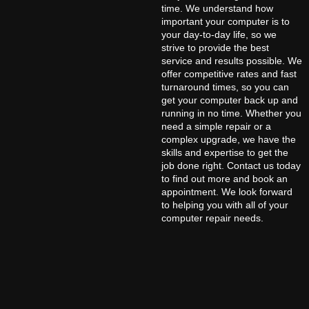
time. We understand how
important your computer is to
your day-to-day life, so we
strive to provide the best
service and results possible. We
offer competitive rates and fast
turnaround times, so you can
get your computer back up and
running in no time. Whether you
need a simple repair or a
complex upgrade, we have the
skills and expertise to get the
job done right. Contact us today
to find out more and book an
appointment. We look forward
to helping you with all of your
computer repair needs.