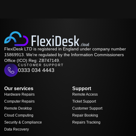
FlexiDesk LTD is registered in England under company number
15869913. We're regulated by the Information Commissioners
Office (ICO) Reg: ZB747149.
CUSTOMER SUPPORT
0333 034 4443
Our services
Support
Hardware Repairs
Remote Access
Computer Repairs
Ticket Support
Remote Desktop
Customer Support
Cloud Computing
Repair Booking
Security & Compliance
Repairs Tracking
Data Recovery