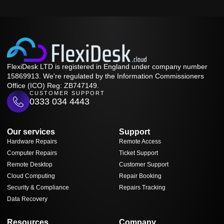
FlexiDesk LTD is registered in England under company number
15869913. We're regulated by the Information Commissioners
Office (ICO) Reg: ZB747149.
CUSTOMER SUPPORT
0333 034 4443
Our services
Support
Hardware Repairs
Remote Access
Computer Repairs
Ticket Support
Remote Desktop
Customer Support
Cloud Computing
Repair Booking
Security & Compliance
Repairs Tracking
Data Recovery
Resources
Company