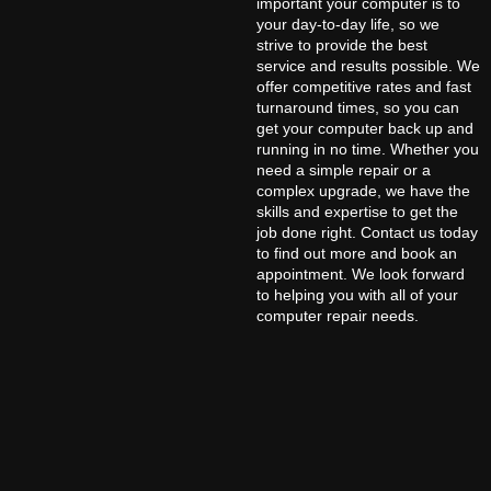
important your computer is to
your day-to-day life, so we
strive to provide the best
service and results possible. We
offer competitive rates and fast
turnaround times, so you can
get your computer back up and
running in no time. Whether you
need a simple repair or a
complex upgrade, we have the
skills and expertise to get the
job done right. Contact us today
to find out more and book an
appointment. We look forward
to helping you with all of your
computer repair needs.