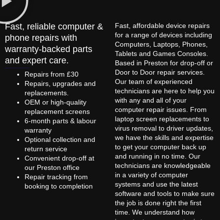
Fast, reliable computer &
Fast, affordable device repairs
for a range of devices including
phone repairs with
Computers, Laptops, Phones,
warranty-backed parts
Tablets and Games Consoles.
and expert care.
Based in Preston for drop-off or
Door to Door repair services.
Repairs from £30
Our team of experienced
Repairs, upgrades and
technicians are here to help you
replacements.
with any and all of your
OEM or high-quality
computer repair issues. From
replacement screens
laptop screen replacements to
6-month parts & labour
virus removal to driver updates,
warranty
we have the skills and expertise
Optional collection and
to get your computer back up
return service
and running in no time. Our
Convenient drop-off at
technicians are knowledgeable
our Preston office
in a variety of computer
Repair tracking from
systems and use the latest
booking to completion
software and tools to make sure
the job is done right the first
time. We understand how