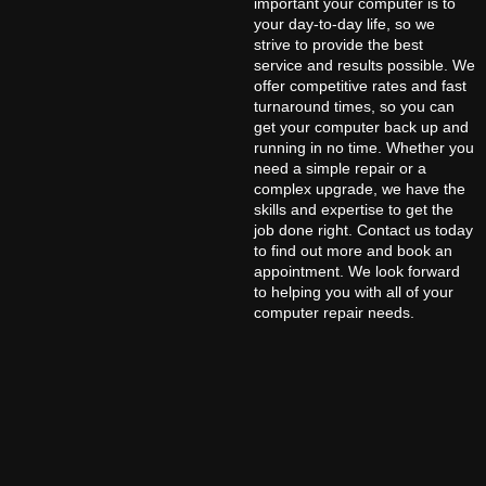
important your computer is to
your day-to-day life, so we
strive to provide the best
service and results possible. We
offer competitive rates and fast
turnaround times, so you can
get your computer back up and
running in no time. Whether you
need a simple repair or a
complex upgrade, we have the
skills and expertise to get the
job done right. Contact us today
to find out more and book an
appointment. We look forward
to helping you with all of your
computer repair needs.