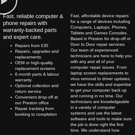
Fast, reliable computer &
Fast, affordable device repairs
for a range of devices including
phone repairs with
Computers, Laptops, Phones,
warranty-backed parts
Tablets and Games Consoles.
and expert care.
Based in Preston for drop-off or
Door to Door repair services.
Repairs from £30
Our team of experienced
Repairs, upgrades and
technicians are here to help you
replacements.
with any and all of your
OEM or high-quality
computer repair issues. From
replacement screens
laptop screen replacements to
6-month parts & labour
virus removal to driver updates,
warranty
we have the skills and expertise
Optional collection and
to get your computer back up
return service
and running in no time. Our
Convenient drop-off at
technicians are knowledgeable
our Preston office
in a variety of computer
Repair tracking from
systems and use the latest
booking to completion
software and tools to make sure
the job is done right the first
time. We understand how