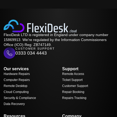
FlexiDesk LTD is registered in England under company number
15869913. We're regulated by the Information Commissioners
Office (ICO) Reg: ZB747149.
CUSTOMER SUPPORT
0333 034 4443
Our services
Support
Hardware Repairs
Remote Access
Computer Repairs
Ticket Support
Remote Desktop
Customer Support
Cloud Computing
Repair Booking
Security & Compliance
Repairs Tracking
Data Recovery
Resources
Company