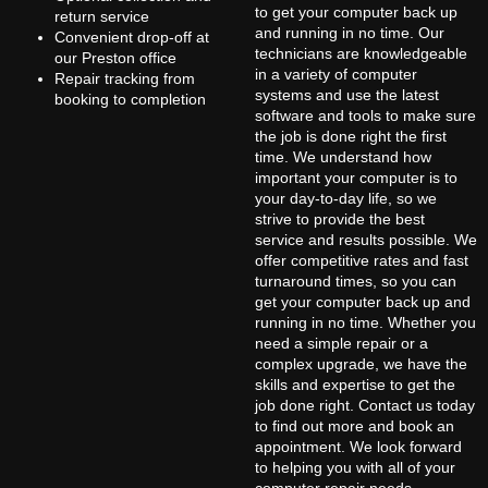
to get your computer back up
return service
and running in no time. Our
Convenient drop-off at
technicians are knowledgeable
our Preston office
in a variety of computer
Repair tracking from
systems and use the latest
booking to completion
software and tools to make sure
the job is done right the first
time. We understand how
important your computer is to
your day-to-day life, so we
strive to provide the best
service and results possible. We
offer competitive rates and fast
turnaround times, so you can
get your computer back up and
running in no time. Whether you
need a simple repair or a
complex upgrade, we have the
skills and expertise to get the
job done right. Contact us today
to find out more and book an
appointment. We look forward
to helping you with all of your