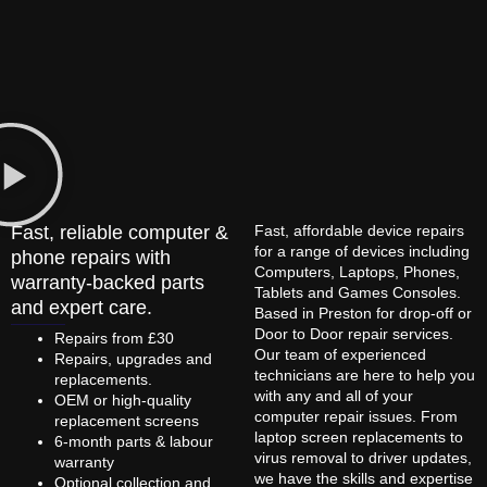
Fast, reliable computer &
Fast, affordable device repairs
for a range of devices including
phone repairs with
Computers, Laptops, Phones,
warranty-backed parts
Tablets and Games Consoles.
and expert care.
Based in Preston for drop-off or
Door to Door repair services.
Repairs from £30
Our team of experienced
Repairs, upgrades and
technicians are here to help you
replacements.
with any and all of your
OEM or high-quality
computer repair issues. From
replacement screens
laptop screen replacements to
6-month parts & labour
virus removal to driver updates,
warranty
we have the skills and expertise
Optional collection and