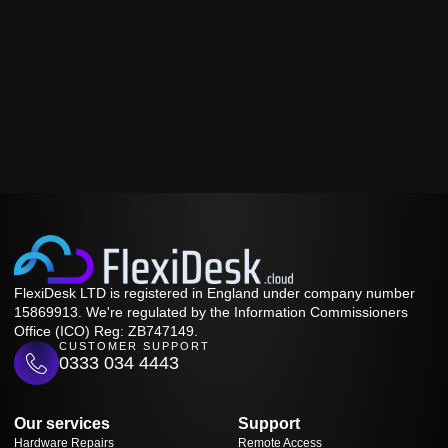
FlexiDesk LTD is registered in England under company number
15869913. We're regulated by the Information Commissioners
Office (ICO) Reg: ZB747149.
CUSTOMER SUPPORT
0333 034 4443
Our services
Support
Hardware Repairs
Remote Access