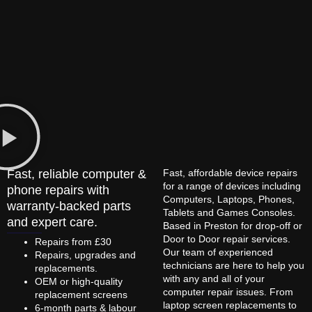
Fast, reliable computer &
Fast, affordable device repairs
for a range of devices including
phone repairs with
Computers, Laptops, Phones,
warranty-backed parts
Tablets and Games Consoles.
and expert care.
Based in Preston for drop-off or
Door to Door repair services.
Repairs from £30
Our team of experienced
Repairs, upgrades and
technicians are here to help you
replacements.
with any and all of your
OEM or high-quality
computer repair issues. From
replacement screens
laptop screen replacements to
6-month parts & labour