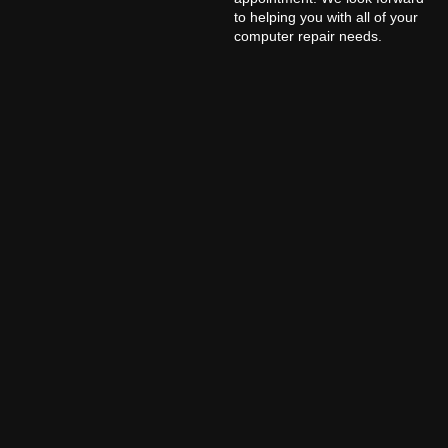
to helping you with all of your
computer repair needs.