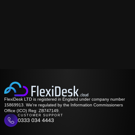
FlexiDesk LTD is registered in England under company number
15869913. We're regulated by the Information Commissioners
Office (ICO) Reg: ZB747149.
CUSTOMER SUPPORT
0333 034 4443