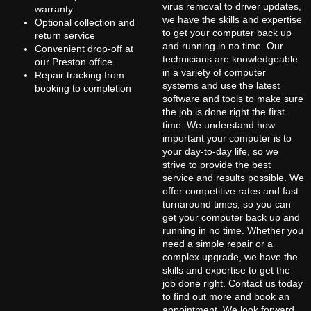
virus removal to driver updates,
warranty
we have the skills and expertise
Optional collection and
to get your computer back up
return service
and running in no time. Our
Convenient drop-off at
technicians are knowledgeable
our Preston office
in a variety of computer
Repair tracking from
systems and use the latest
booking to completion
software and tools to make sure
the job is done right the first
time. We understand how
important your computer is to
your day-to-day life, so we
strive to provide the best
service and results possible. We
offer competitive rates and fast
turnaround times, so you can
get your computer back up and
running in no time. Whether you
need a simple repair or a
complex upgrade, we have the
skills and expertise to get the
job done right. Contact us today
to find out more and book an
appointment. We look forward