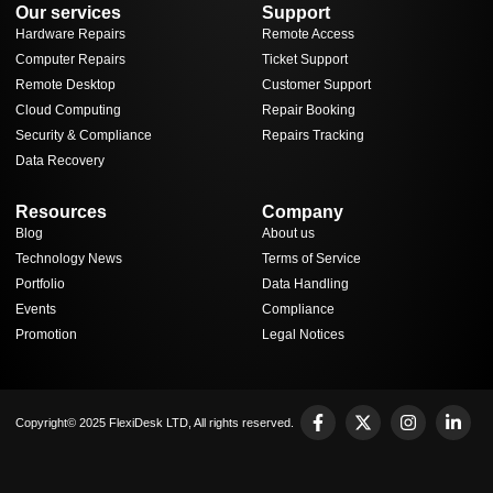
Our services
Support
Hardware Repairs
Remote Access
Computer Repairs
Ticket Support
Remote Desktop
Customer Support
Cloud Computing
Repair Booking
Security & Compliance
Repairs Tracking
Data Recovery
Resources
Company
Blog
About us
Technology News
Terms of Service
Portfolio
Data Handling
Events
Compliance
Promotion
Legal Notices
Copyright© 2025 FlexiDesk LTD, All rights reserved.