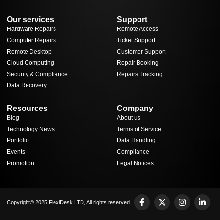
Our services
Support
Hardware Repairs
Remote Access
Computer Repairs
Ticket Support
Remote Desktop
Customer Support
Cloud Computing
Repair Booking
Security & Compliance
Repairs Tracking
Data Recovery
Resources
Company
Blog
About us
Technology News
Terms of Service
Portfolio
Data Handling
Events
Compliance
Promotion
Legal Notices
Copyright© 2025 FlexiDesk LTD, All rights reserved.