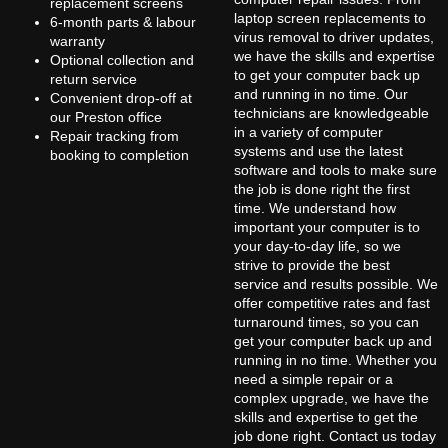
replacement screens
laptop screen replacements to
6-month parts & labour
virus removal to driver updates,
warranty
we have the skills and expertise
Optional collection and
to get your computer back up
return service
and running in no time. Our
Convenient drop-off at
technicians are knowledgeable
our Preston office
in a variety of computer
Repair tracking from
systems and use the latest
booking to completion
software and tools to make sure
the job is done right the first
time. We understand how
important your computer is to
your day-to-day life, so we
strive to provide the best
service and results possible. We
offer competitive rates and fast
turnaround times, so you can
get your computer back up and
running in no time. Whether you
need a simple repair or a
complex upgrade, we have the
skills and expertise to get the
job done right. Contact us today