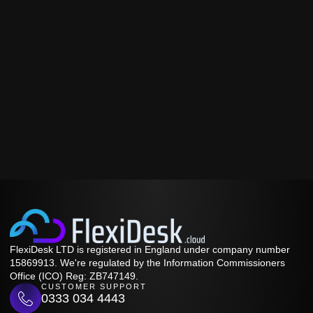
FlexiDesk LTD is registered in England under company number
15869913. We're regulated by the Information Commissioners
Office (ICO) Reg: ZB747149.
CUSTOMER SUPPORT
0333 034 4443