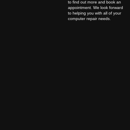
to find out more and book an
appointment. We look forward
to helping you with all of your
computer repair needs.