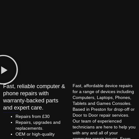
Fast, reliable computer &
Fast, affordable device repairs
for a range of devices including
phone repairs with
Computers, Laptops, Phones,
warranty-backed parts
Tablets and Games Consoles.
and expert care.
Based in Preston for drop-off or
Door to Door repair services.
Repairs from £30
Our team of experienced
Repairs, upgrades and
technicians are here to help you
replacements.
with any and all of your
OEM or high-quality
computer repair issues. From