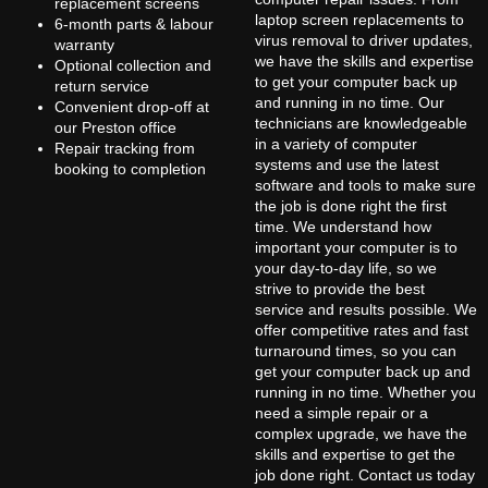
replacement screens
laptop screen replacements to
6-month parts & labour
virus removal to driver updates,
warranty
we have the skills and expertise
Optional collection and
to get your computer back up
return service
and running in no time. Our
Convenient drop-off at
technicians are knowledgeable
our Preston office
in a variety of computer
Repair tracking from
systems and use the latest
booking to completion
software and tools to make sure
the job is done right the first
time. We understand how
important your computer is to
your day-to-day life, so we
strive to provide the best
service and results possible. We
offer competitive rates and fast
turnaround times, so you can
get your computer back up and
running in no time. Whether you
need a simple repair or a
complex upgrade, we have the
skills and expertise to get the
job done right. Contact us today