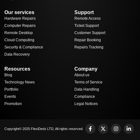
Our services
Support
Hardware Repairs
Remote Access
Computer Repairs
Ticket Support
Remote Desktop
Customer Support
Cloud Computing
Repair Booking
Security & Compliance
Repairs Tracking
Data Recovery
Resources
Company
Blog
About us
Technology News
Terms of Service
Portfolio
Data Handling
Events
Compliance
Promotion
Legal Notices
Copyright© 2025 FlexiDesk LTD, All rights reserved.