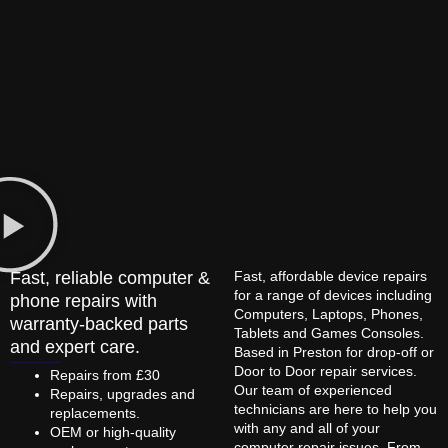
Fast, reliable computer &
Fast, affordable device repairs
for a range of devices including
phone repairs with
Computers, Laptops, Phones,
warranty-backed parts
Tablets and Games Consoles.
and expert care.
Based in Preston for drop-off or
Door to Door repair services.
Repairs from £30
Our team of experienced
Repairs, upgrades and
technicians are here to help you
replacements.
with any and all of your
OEM or high-quality
computer repair issues. From