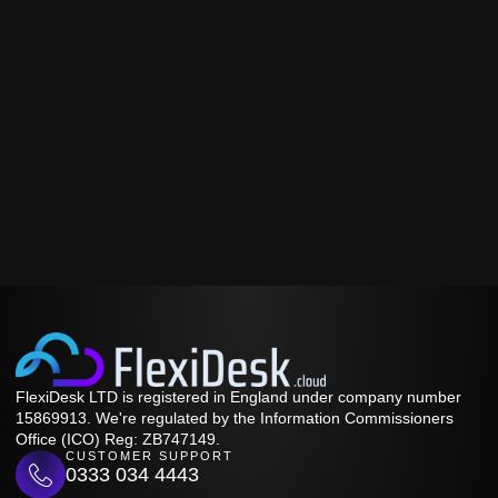
FlexiDesk LTD is registered in England under company number
15869913. We're regulated by the Information Commissioners
Office (ICO) Reg: ZB747149.
CUSTOMER SUPPORT
0333 034 4443