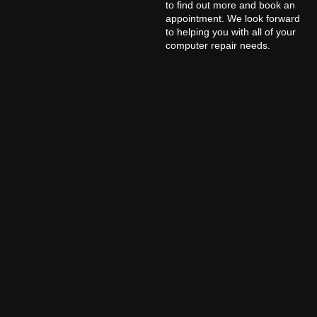
to find out more and book an
appointment. We look forward
to helping you with all of your
computer repair needs.