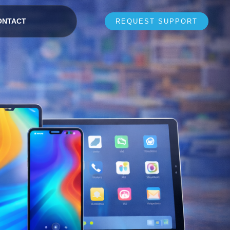
ONTACT
REQUEST SUPPORT