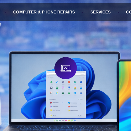
COMPUTER & PHONE REPAIRS
SERVICES
C