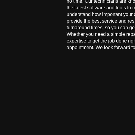
no time. Our technicians are kn
the latest software and tools to 
understand how important your co
provide the best service and res
turnaround times, so you can ge
Whether you need a simple repai
expertise to get the job done ri
appointment. We look forward to 