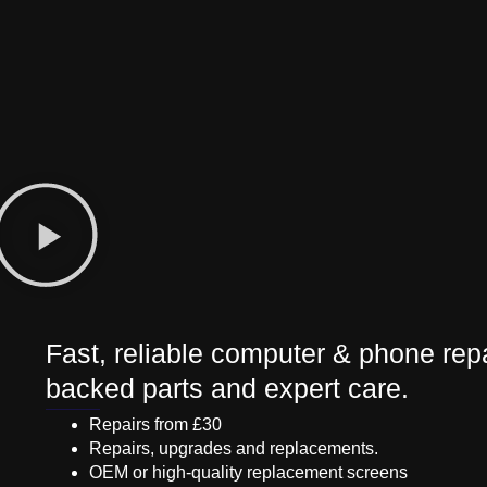
Fast, reliable computer & phone repa
backed parts and expert care.
Repairs from £30
Repairs, upgrades and replacements.
OEM or high-quality replacement screens