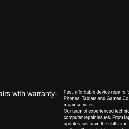
irs with warranty-
Fast, affordable device repairs 
Phones, Tablets and Games Cons
repair services.
Our team of experienced technici
computer repair issues. From la
updates, we have the skills and