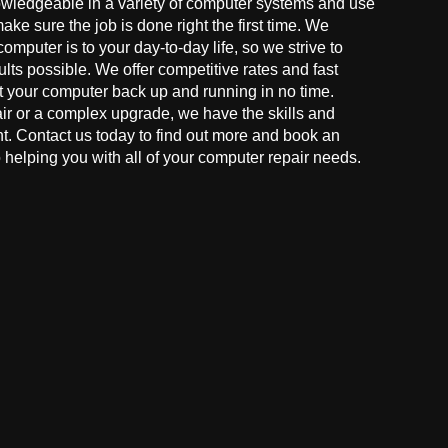
owledgeable in a variety of computer systems and use
make sure the job is done right the first time. We
mputer is to your day-to-day life, so we strive to
ults possible. We offer competitive rates and fast
t your computer back up and running in no time.
r or a complex upgrade, we have the skills and
ght. Contact us today to find out more and book an
helping you with all of your computer repair needs.