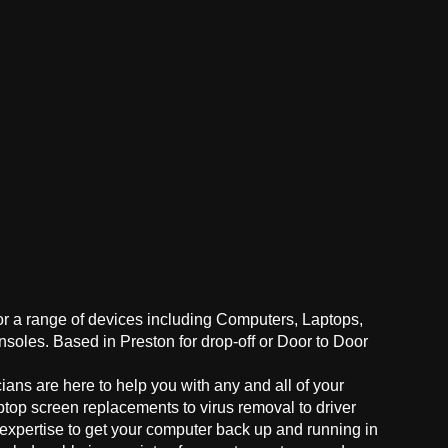
for a range of devices including Computers, Laptops,
oles. Based in Preston for drop-off or Door to Door
ans are here to help you with any and all of your
ptop screen replacements to virus removal to driver
 expertise to get your computer back up and running in