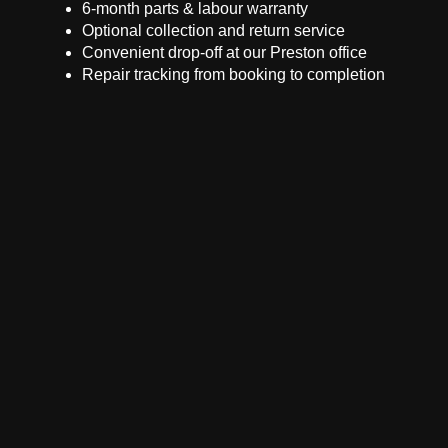
6-month parts & labour warranty
Optional collection and return service
Convenient drop-off at our Preston office
Repair tracking from booking to completion