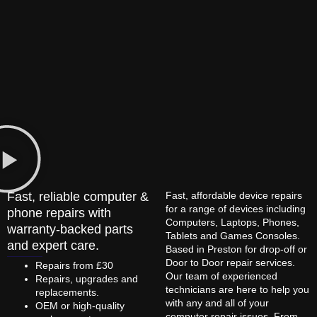
Fast, reliable computer &
Fast, affordable device repairs
for a range of devices including
phone repairs with
Computers, Laptops, Phones,
warranty-backed parts
Tablets and Games Consoles.
and expert care.
Based in Preston for drop-off or
Door to Door repair services.
Repairs from £30
Our team of experienced
Repairs, upgrades and
technicians are here to help you
replacements.
with any and all of your
OEM or high-quality
computer repair issues. From