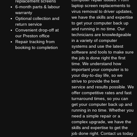
replacement screens
laptop screen replacements to
6-month parts & labour
virus removal to driver updates,
warranty
we have the skills and expertise
Optional collection and
to get your computer back up
return service
and running in no time. Our
Convenient drop-off at
technicians are knowledgeable
our Preston office
in a variety of computer
Repair tracking from
systems and use the latest
booking to completion
software and tools to make sure
the job is done right the first
time. We understand how
important your computer is to
your day-to-day life, so we
strive to provide the best
service and results possible. We
offer competitive rates and fast
turnaround times, so you can
get your computer back up and
running in no time. Whether you
need a simple repair or a
complex upgrade, we have the
skills and expertise to get the
job done right. Contact us today