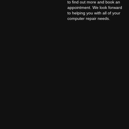
to find out more and book an
appointment. We look forward
to helping you with all of your
computer repair needs.