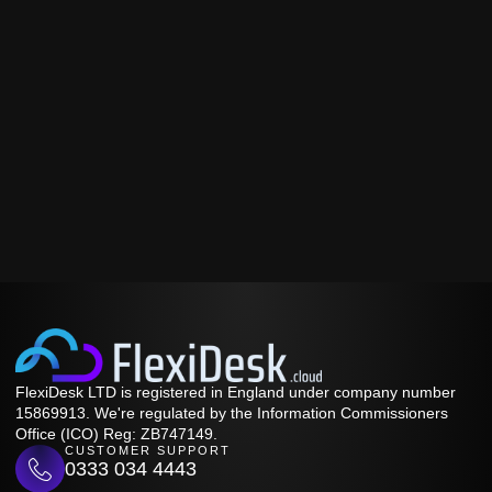
FlexiDesk LTD is registered in England under company number
15869913. We're regulated by the Information Commissioners
Office (ICO) Reg: ZB747149.
CUSTOMER SUPPORT
0333 034 4443