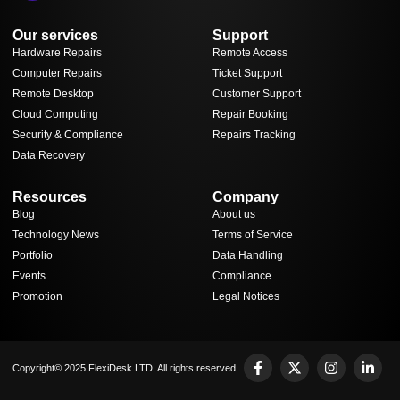
Our services
Support
Hardware Repairs
Remote Access
Computer Repairs
Ticket Support
Remote Desktop
Customer Support
Cloud Computing
Repair Booking
Security & Compliance
Repairs Tracking
Data Recovery
Resources
Company
Blog
About us
Technology News
Terms of Service
Portfolio
Data Handling
Events
Compliance
Promotion
Legal Notices
Copyright© 2025 FlexiDesk LTD, All rights reserved.