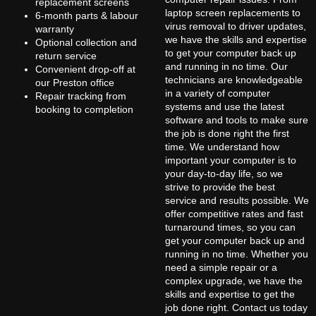
replacement screens
laptop screen replacements to
6-month parts & labour
virus removal to driver updates,
warranty
we have the skills and expertise
Optional collection and
to get your computer back up
return service
and running in no time. Our
Convenient drop-off at
technicians are knowledgeable
our Preston office
in a variety of computer
Repair tracking from
systems and use the latest
booking to completion
software and tools to make sure
the job is done right the first
time. We understand how
important your computer is to
your day-to-day life, so we
strive to provide the best
service and results possible. We
offer competitive rates and fast
turnaround times, so you can
get your computer back up and
running in no time. Whether you
need a simple repair or a
complex upgrade, we have the
skills and expertise to get the
job done right. Contact us today