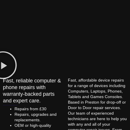
Fast, reliable computer &
Fast, affordable device repairs
for a range of devices including
phone repairs with
Computers, Laptops, Phones,
warranty-backed parts
Tablets and Games Consoles.
and expert care.
Based in Preston for drop-off or
Door to Door repair services.
Repairs from £30
Our team of experienced
Repairs, upgrades and
technicians are here to help you
replacements.
with any and all of your
OEM or high-quality
computer repair issues. From