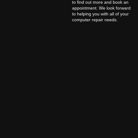
to find out more and book an
appointment. We look forward
to helping you with all of your
computer repair needs.