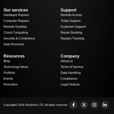
Our services
Support
Hardware Repairs
Remote Access
Computer Repairs
Ticket Support
Remote Desktop
Customer Support
Cloud Computing
Repair Booking
Security & Compliance
Repairs Tracking
Data Recovery
Resources
Company
Blog
About us
Technology News
Terms of Service
Portfolio
Data Handling
Events
Compliance
Promotion
Legal Notices
Copyright© 2025 FlexiDesk LTD, All rights reserved.