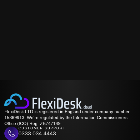
FlexiDesk LTD is registered in England under company number
15869913. We're regulated by the Information Commissioners
Office (ICO) Reg: ZB747149.
CUSTOMER SUPPORT
0333 034 4443