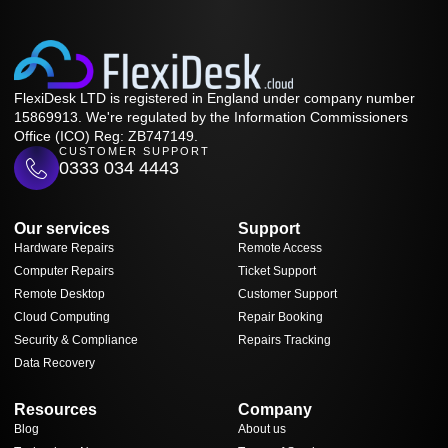
FlexiDesk LTD is registered in England under company number
15869913. We're regulated by the Information Commissioners
Office (ICO) Reg: ZB747149.
CUSTOMER SUPPORT
0333 034 4443
Our services
Support
Hardware Repairs
Remote Access
Computer Repairs
Ticket Support
Remote Desktop
Customer Support
Cloud Computing
Repair Booking
Security & Compliance
Repairs Tracking
Data Recovery
Resources
Company
Blog
About us