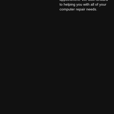
to helping you with all of your
computer repair needs.