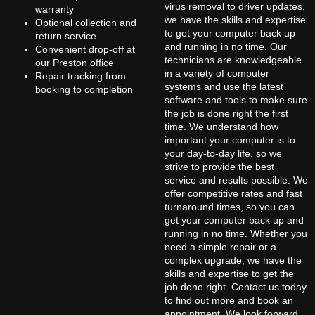
virus removal to driver updates,
warranty
we have the skills and expertise
Optional collection and
to get your computer back up
return service
and running in no time. Our
Convenient drop-off at
technicians are knowledgeable
our Preston office
in a variety of computer
Repair tracking from
systems and use the latest
booking to completion
software and tools to make sure
the job is done right the first
time. We understand how
important your computer is to
your day-to-day life, so we
strive to provide the best
service and results possible. We
offer competitive rates and fast
turnaround times, so you can
get your computer back up and
running in no time. Whether you
need a simple repair or a
complex upgrade, we have the
skills and expertise to get the
job done right. Contact us today
to find out more and book an
appointment. We look forward