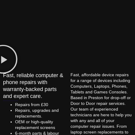
Fast, reliable computer &
Fast, affordable device repairs
for a range of devices including
phone repairs with
Computers, Laptops, Phones,
warranty-backed parts
Tablets and Games Consoles.
and expert care.
Based in Preston for drop-off or
Door to Door repair services.
Repairs from £30
Our team of experienced
Repairs, upgrades and
technicians are here to help you
replacements.
with any and all of your
OEM or high-quality
computer repair issues. From
replacement screens
laptop screen replacements to
6-month parts & labour