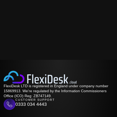
FlexiDesk LTD is registered in England under company number
15869913. We're regulated by the Information Commissioners
Office (ICO) Reg: ZB747149.
CUSTOMER SUPPORT
0333 034 4443