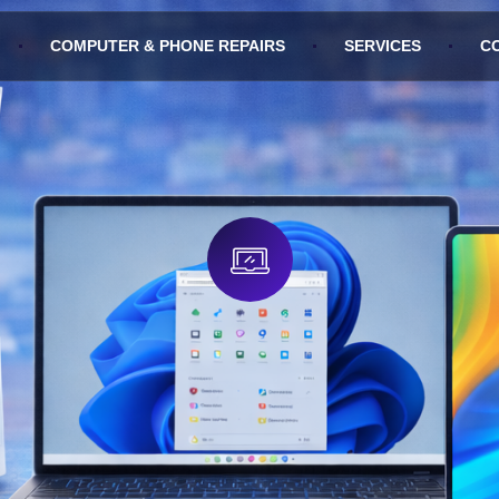
COMPUTER & PHONE REPAIRS
SERVICES
C