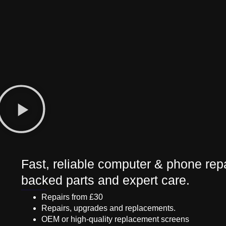
Fast, reliable computer & phone repa
backed parts and expert care.
Repairs from £30
Repairs, upgrades and replacements.
OEM or high-quality replacement screens