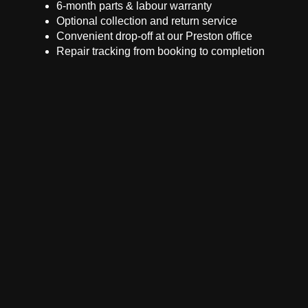
6-month parts & labour warranty
Optional collection and return service
Convenient drop-off at our Preston office
Repair tracking from booking to completion