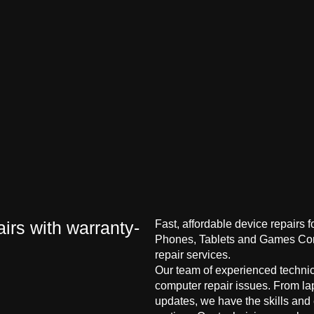
irs with warranty-
Fast, affordable device repairs 
Phones, Tablets and Games Cons
repair services.
Our team of experienced technici
computer repair issues. From la
updates, we have the skills and