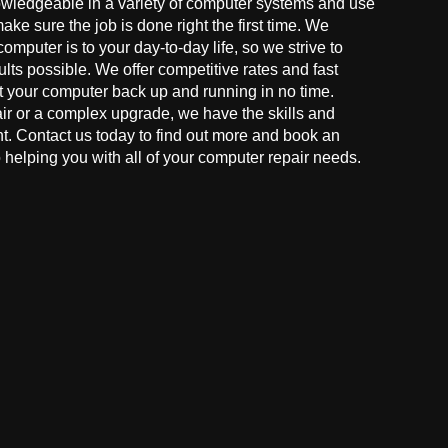
owledgeable in a variety of computer systems and use
make sure the job is done right the first time. We
mputer is to your day-to-day life, so we strive to
ults possible. We offer competitive rates and fast
t your computer back up and running in no time.
r or a complex upgrade, we have the skills and
ght. Contact us today to find out more and book an
helping you with all of your computer repair needs.