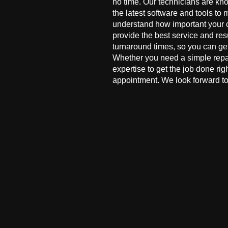
no time. Our technicians are kn
the latest software and tools to 
understand how important your co
provide the best service and res
turnaround times, so you can ge
Whether you need a simple repai
expertise to get the job done ri
appointment. We look forward to 