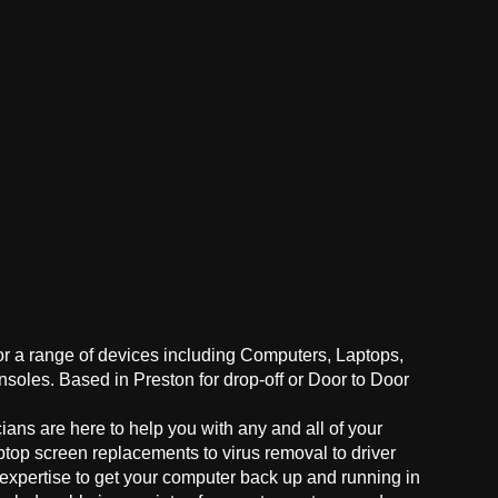
for a range of devices including Computers, Laptops,
oles. Based in Preston for drop-off or Door to Door
ans are here to help you with any and all of your
ptop screen replacements to virus removal to driver
 expertise to get your computer back up and running in