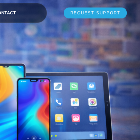
ONTACT
REQUEST SUPPORT