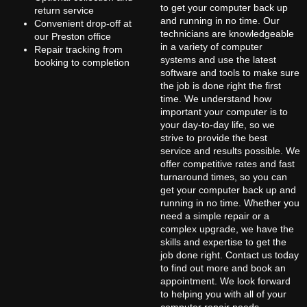
to get your computer back up
return service
and running in no time. Our
Convenient drop-off at
technicians are knowledgeable
our Preston office
in a variety of computer
Repair tracking from
systems and use the latest
booking to completion
software and tools to make sure
the job is done right the first
time. We understand how
important your computer is to
your day-to-day life, so we
strive to provide the best
service and results possible. We
offer competitive rates and fast
turnaround times, so you can
get your computer back up and
running in no time. Whether you
need a simple repair or a
complex upgrade, we have the
skills and expertise to get the
job done right. Contact us today
to find out more and book an
appointment. We look forward
to helping you with all of your