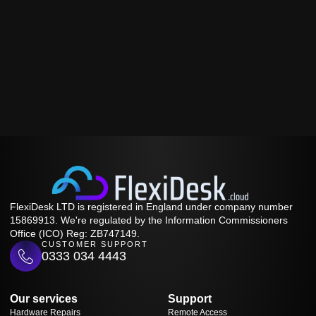
FlexiDesk LTD is registered in England under company number
15869913. We're regulated by the Information Commissioners
Office (ICO) Reg: ZB747149.
CUSTOMER SUPPORT
0333 034 4443
Our services
Support
Hardware Repairs
Remote Access