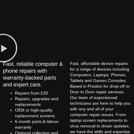
Fast, reliable computer &
Fast, affordable device repairs
for a range of devices including
phone repairs with
Computers, Laptops, Phones,
warranty-backed parts
Tablets and Games Consoles.
and expert care.
Based in Preston for drop-off or
Door to Door repair services.
Repairs from £30
Our team of experienced
Repairs, upgrades and
technicians are here to help you
replacements.
with any and all of your
OEM or high-quality
computer repair issues. From
replacement screens
laptop screen replacements to
6-month parts & labour
virus removal to driver updates,
warranty
we have the skills and expertise
Optional collection and