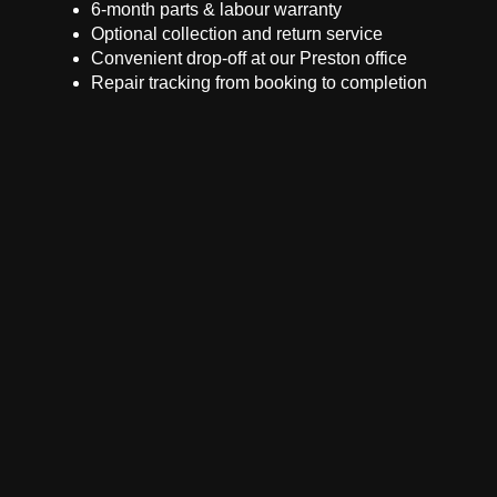
6-month parts & labour warranty
Optional collection and return service
Convenient drop-off at our Preston office
Repair tracking from booking to completion