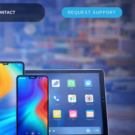
ONTACT
REQUEST SUPPORT