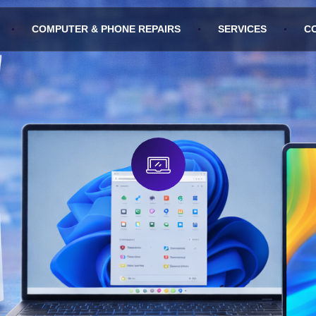
COMPUTER & PHONE REPAIRS
SERVICES
C