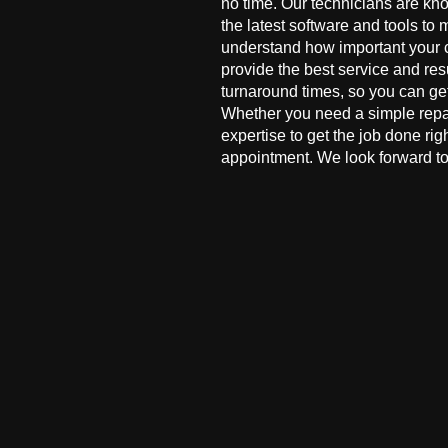
no time. Our technicians are kn
the latest software and tools to 
understand how important your co
provide the best service and res
turnaround times, so you can ge
Whether you need a simple repai
expertise to get the job done ri
appointment. We look forward to 