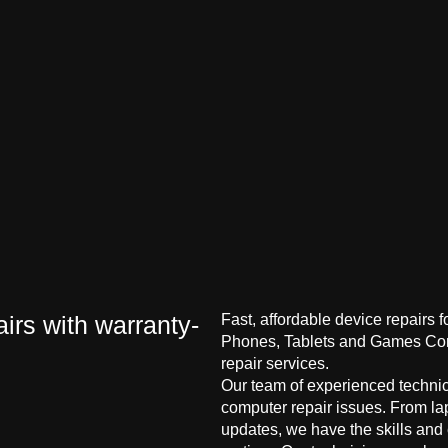
irs with warranty-
Fast, affordable device repairs 
Phones, Tablets and Games Cons
repair services.
Our team of experienced technici
computer repair issues. From la
updates, we have the skills and