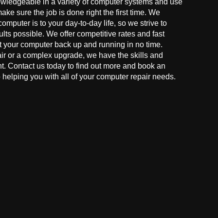
owledgeable in a variety of computer systems and use
make sure the job is done right the first time. We
mputer is to your day-to-day life, so we strive to
ults possible. We offer competitive rates and fast
t your computer back up and running in no time.
r or a complex upgrade, we have the skills and
ght. Contact us today to find out more and book an
helping you with all of your computer repair needs.