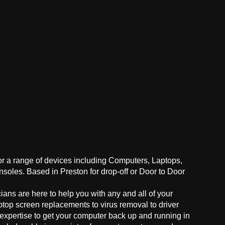
for a range of devices including Computers, Laptops,
oles. Based in Preston for drop-off or Door to Door
ans are here to help you with any and all of your
ptop screen replacements to virus removal to driver
 expertise to get your computer back up and running in