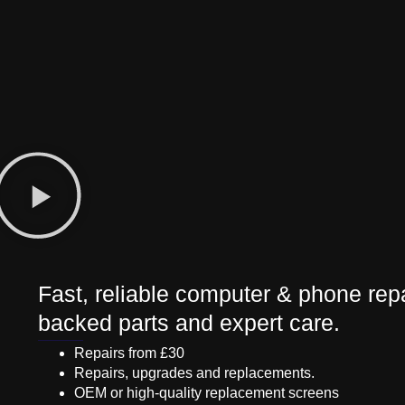
Fast, reliable computer & phone repa
backed parts and expert care.
Repairs from £30
Repairs, upgrades and replacements.
OEM or high-quality replacement screens