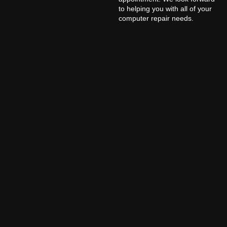
to helping you with all of your
computer repair needs.