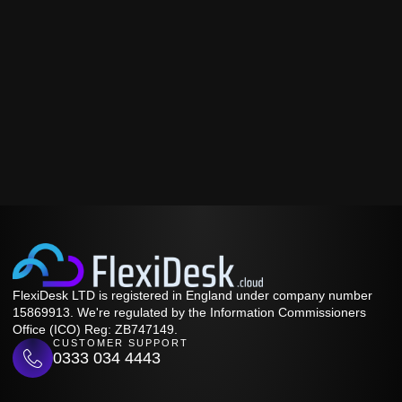
FlexiDesk LTD is registered in England under company number
15869913. We're regulated by the Information Commissioners
Office (ICO) Reg: ZB747149.
CUSTOMER SUPPORT
0333 034 4443