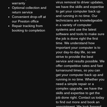
virus removal to driver updates,
warranty
we have the skills and expertise
Optional collection and
to get your computer back up
return service
and running in no time. Our
Convenient drop-off at
technicians are knowledgeable
our Preston office
in a variety of computer
Repair tracking from
systems and use the latest
booking to completion
software and tools to make sure
the job is done right the first
time. We understand how
important your computer is to
your day-to-day life, so we
strive to provide the best
service and results possible. We
offer competitive rates and fast
turnaround times, so you can
get your computer back up and
running in no time. Whether you
need a simple repair or a
complex upgrade, we have the
skills and expertise to get the
job done right. Contact us today
to find out more and book an
appointment. We look forward