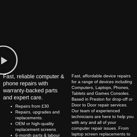
Fast, reliable computer &
Fast, affordable device repairs
for a range of devices including
phone repairs with
Computers, Laptops, Phones,
warranty-backed parts
Tablets and Games Consoles.
and expert care.
Based in Preston for drop-off or
Door to Door repair services.
Repairs from £30
Our team of experienced
Repairs, upgrades and
technicians are here to help you
replacements.
with any and all of your
OEM or high-quality
computer repair issues. From
replacement screens
laptop screen replacements to
6-month parts & labour