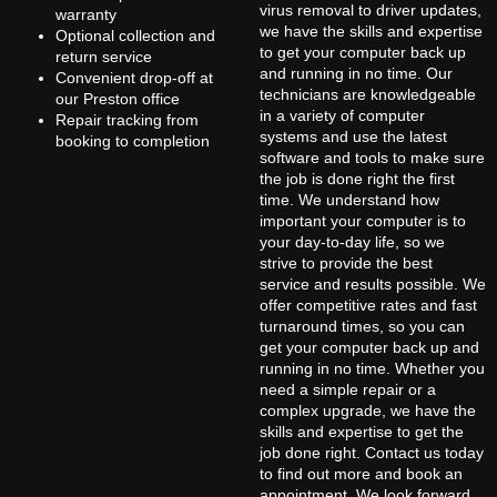
virus removal to driver updates,
warranty
we have the skills and expertise
Optional collection and
to get your computer back up
return service
and running in no time. Our
Convenient drop-off at
technicians are knowledgeable
our Preston office
in a variety of computer
Repair tracking from
systems and use the latest
booking to completion
software and tools to make sure
the job is done right the first
time. We understand how
important your computer is to
your day-to-day life, so we
strive to provide the best
service and results possible. We
offer competitive rates and fast
turnaround times, so you can
get your computer back up and
running in no time. Whether you
need a simple repair or a
complex upgrade, we have the
skills and expertise to get the
job done right. Contact us today
to find out more and book an
appointment. We look forward