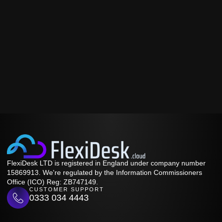
FlexiDesk LTD is registered in England under company number
15869913. We're regulated by the Information Commissioners
Office (ICO) Reg: ZB747149.
CUSTOMER SUPPORT
0333 034 4443