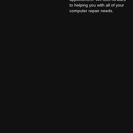
to helping you with all of your
computer repair needs.