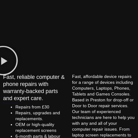
Fast, reliable computer &
Fast, affordable device repairs
for a range of devices including
phone repairs with
Computers, Laptops, Phones,
warranty-backed parts
Tablets and Games Consoles.
and expert care.
Based in Preston for drop-off or
Door to Door repair services.
Repairs from £30
Our team of experienced
Repairs, upgrades and
technicians are here to help you
replacements.
with any and all of your
OEM or high-quality
computer repair issues. From
replacement screens
laptop screen replacements to
6-month parts & labour