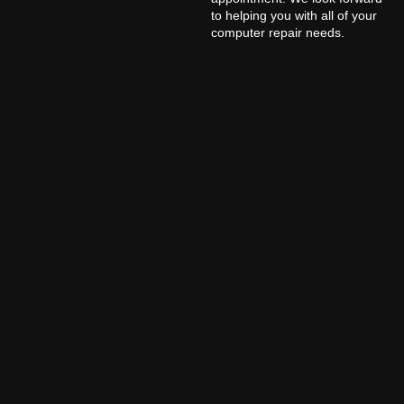
to helping you with all of your
computer repair needs.