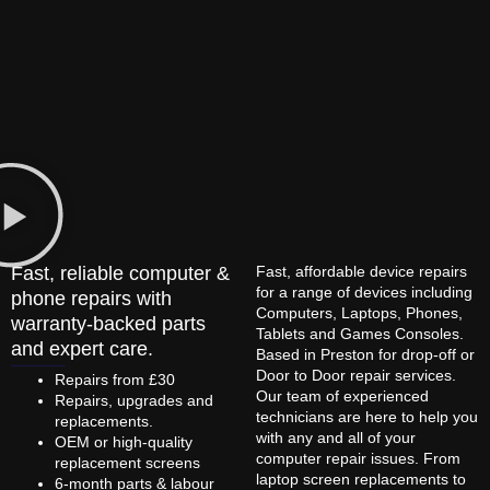
Fast, reliable computer &
Fast, affordable device repairs
for a range of devices including
phone repairs with
Computers, Laptops, Phones,
warranty-backed parts
Tablets and Games Consoles.
and expert care.
Based in Preston for drop-off or
Door to Door repair services.
Repairs from £30
Our team of experienced
Repairs, upgrades and
technicians are here to help you
replacements.
with any and all of your
OEM or high-quality
computer repair issues. From
replacement screens
laptop screen replacements to
6-month parts & labour