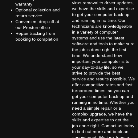
virus removal to driver updates,
warranty
we have the skills and expertise
Optional collection and
to get your computer back up
return service
and running in no time. Our
Convenient drop-off at
technicians are knowledgeable
our Preston office
in a variety of computer
Repair tracking from
systems and use the latest
booking to completion
software and tools to make sure
the job is done right the first
time. We understand how
important your computer is to
your day-to-day life, so we
strive to provide the best
service and results possible. We
offer competitive rates and fast
turnaround times, so you can
get your computer back up and
running in no time. Whether you
need a simple repair or a
complex upgrade, we have the
skills and expertise to get the
job done right. Contact us today
to find out more and book an
appointment. We look forward