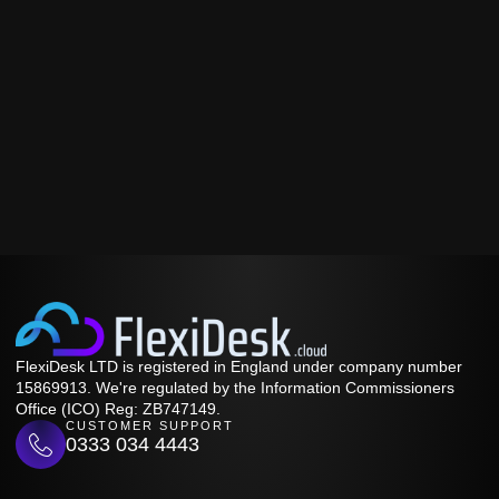
FlexiDesk LTD is registered in England under company number
15869913. We're regulated by the Information Commissioners
Office (ICO) Reg: ZB747149.
CUSTOMER SUPPORT
0333 034 4443