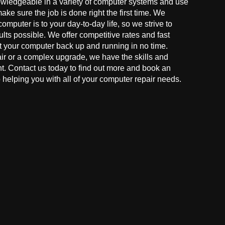
owledgeable in a variety of computer systems and use
make sure the job is done right the first time. We
mputer is to your day-to-day life, so we strive to
ults possible. We offer competitive rates and fast
t your computer back up and running in no time.
r or a complex upgrade, we have the skills and
ght. Contact us today to find out more and book an
helping you with all of your computer repair needs.