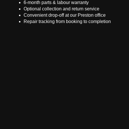
6-month parts & labour warranty
Optional collection and return service
Convenient drop-off at our Preston office
Repair tracking from booking to completion