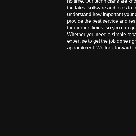
no time. Our technicians are kn
the latest software and tools to 
understand how important your co
provide the best service and res
turnaround times, so you can ge
Whether you need a simple repai
expertise to get the job done ri
appointment. We look forward to 