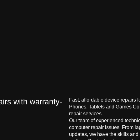
irs with warranty-
Fast, affordable device repairs 
Phones, Tablets and Games Cons
repair services.
Our team of experienced technici
computer repair issues. From la
updates, we have the skills and