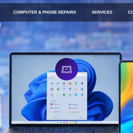
COMPUTER & PHONE REPAIRS
SERVICES
C