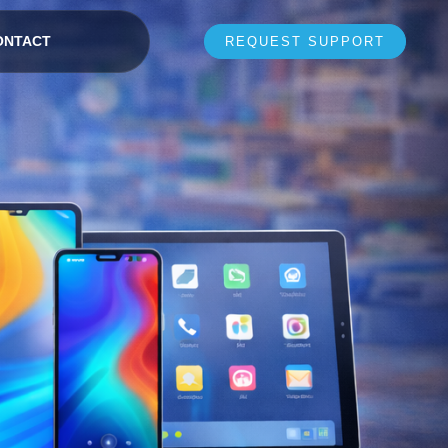
ONTACT
REQUEST SUPPORT