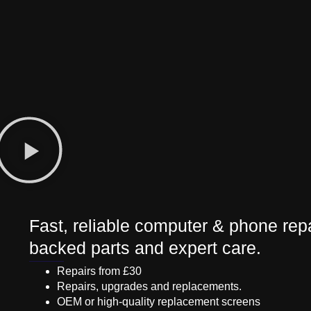
Fast, reliable computer & phone repa
backed parts and expert care.
Repairs from £30
Repairs, upgrades and replacements.
OEM or high-quality replacement screens