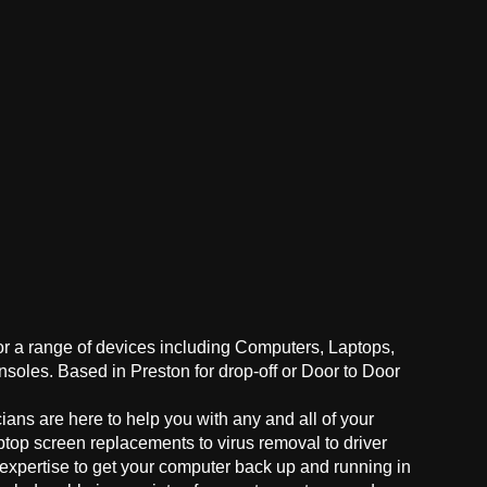
for a range of devices including Computers, Laptops,
oles. Based in Preston for drop-off or Door to Door
ans are here to help you with any and all of your
ptop screen replacements to virus removal to driver
 expertise to get your computer back up and running in