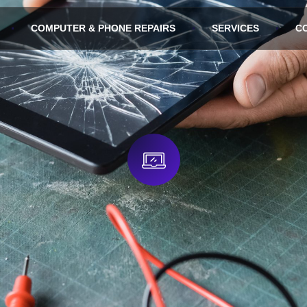
COMPUTER & PHONE REPAIRS
SERVICES
C