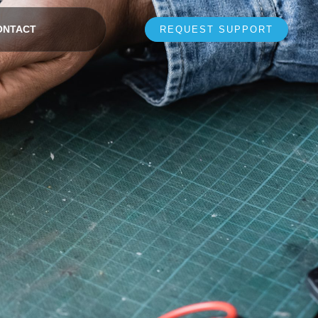
ONTACT
REQUEST SUPPORT