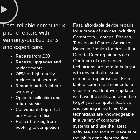
Fast, reliable computer &
Fast, affordable device repairs
for a range of devices including
phone repairs with
Computers, Laptops, Phones,
warranty-backed parts
Tablets and Games Consoles.
and expert care.
Based in Preston for drop-off or
Door to Door repair services.
Repairs from £30
Our team of experienced
Repairs, upgrades and
technicians are here to help you
replacements.
with any and all of your
OEM or high-quality
computer repair issues. From
replacement screens
laptop screen replacements to
6-month parts & labour
virus removal to driver updates,
warranty
we have the skills and expertise
Optional collection and
to get your computer back up
return service
and running in no time. Our
Convenient drop-off at
technicians are knowledgeable
our Preston office
in a variety of computer
Repair tracking from
systems and use the latest
booking to completion
software and tools to make sure
the job is done right the first