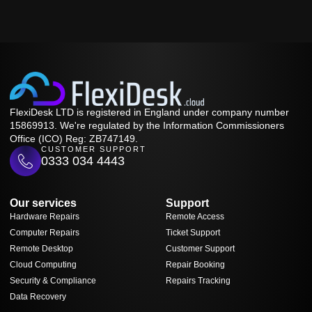
FlexiDesk LTD is registered in England under company number
15869913. We're regulated by the Information Commissioners
Office (ICO) Reg: ZB747149.
CUSTOMER SUPPORT
0333 034 4443
Our services
Support
Hardware Repairs
Remote Access
Computer Repairs
Ticket Support
Remote Desktop
Customer Support
Cloud Computing
Repair Booking
Security & Compliance
Repairs Tracking
Data Recovery