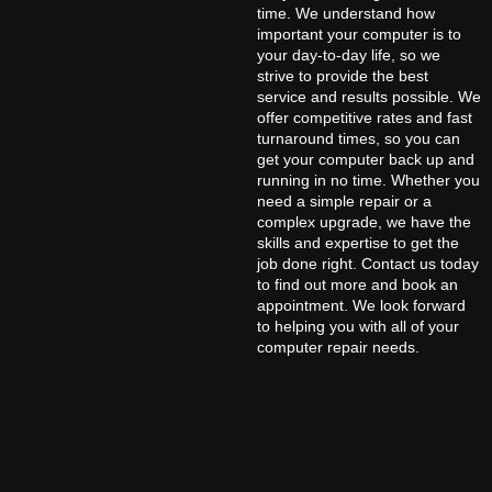
time. We understand how
important your computer is to
your day-to-day life, so we
strive to provide the best
service and results possible. We
offer competitive rates and fast
turnaround times, so you can
get your computer back up and
running in no time. Whether you
need a simple repair or a
complex upgrade, we have the
skills and expertise to get the
job done right. Contact us today
to find out more and book an
appointment. We look forward
to helping you with all of your
computer repair needs.