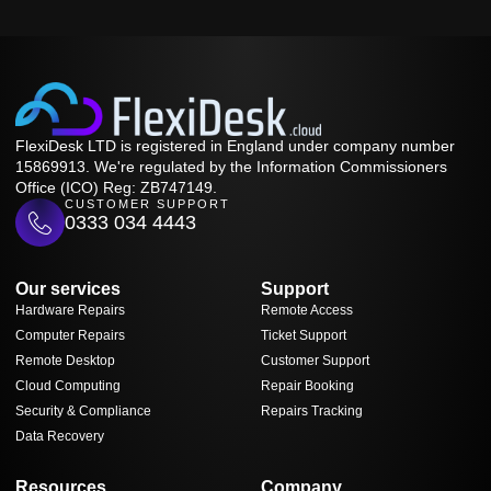
FlexiDesk LTD is registered in England under company number
15869913. We're regulated by the Information Commissioners
Office (ICO) Reg: ZB747149.
CUSTOMER SUPPORT
0333 034 4443
Our services
Support
Hardware Repairs
Remote Access
Computer Repairs
Ticket Support
Remote Desktop
Customer Support
Cloud Computing
Repair Booking
Security & Compliance
Repairs Tracking
Data Recovery
Resources
Company