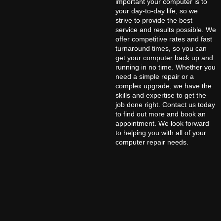
important your computer is to
your day-to-day life, so we
strive to provide the best
service and results possible. We
offer competitive rates and fast
turnaround times, so you can
get your computer back up and
running in no time. Whether you
need a simple repair or a
complex upgrade, we have the
skills and expertise to get the
job done right. Contact us today
to find out more and book an
appointment. We look forward
to helping you with all of your
computer repair needs.