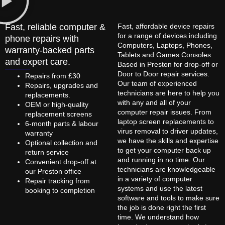
Fast, reliable computer &
Fast, affordable device repairs
for a range of devices including
phone repairs with
Computers, Laptops, Phones,
warranty-backed parts
Tablets and Games Consoles.
and expert care.
Based in Preston for drop-off or
Door to Door repair services.
Repairs from £30
Our team of experienced
Repairs, upgrades and
technicians are here to help you
replacements.
with any and all of your
OEM or high-quality
computer repair issues. From
replacement screens
laptop screen replacements to
6-month parts & labour
virus removal to driver updates,
warranty
we have the skills and expertise
Optional collection and
to get your computer back up
return service
and running in no time. Our
Convenient drop-off at
technicians are knowledgeable
our Preston office
in a variety of computer
Repair tracking from
systems and use the latest
booking to completion
software and tools to make sure
the job is done right the first
time. We understand how