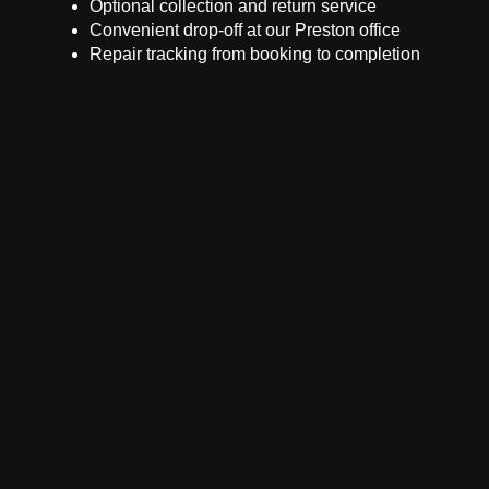
Optional collection and return service
Convenient drop-off at our Preston office
Repair tracking from booking to completion