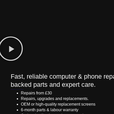
Fast, reliable computer & phone repa
backed parts and expert care.
Repairs from £30
Repairs, upgrades and replacements.
OEM or high-quality replacement screens
6-month parts & labour warranty