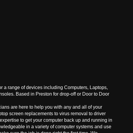
for a range of devices including Computers, Laptops,
oles. Based in Preston for drop-off or Door to Door
ans are here to help you with any and all of your
ptop screen replacements to virus removal to driver
 expertise to get your computer back up and running in
owledgeable in a variety of computer systems and use