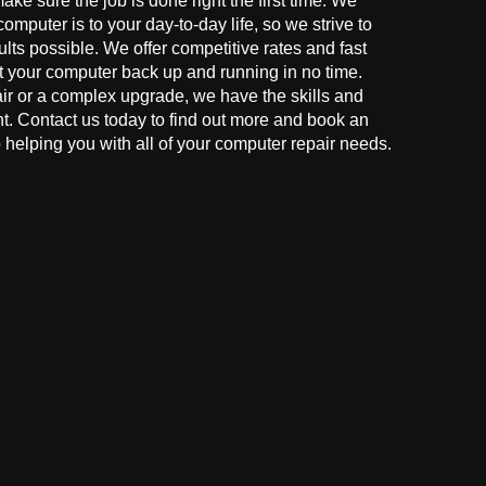
make sure the job is done right the first time. We
mputer is to your day-to-day life, so we strive to
ults possible. We offer competitive rates and fast
t your computer back up and running in no time.
r or a complex upgrade, we have the skills and
ght. Contact us today to find out more and book an
helping you with all of your computer repair needs.