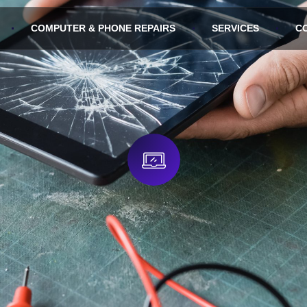
COMPUTER & PHONE REPAIRS
SERVICES
C