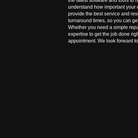
the latest software and tools to 
understand how important your co
provide the best service and res
turnaround times, so you can ge
Whether you need a simple repai
expertise to get the job done ri
appointment. We look forward to 