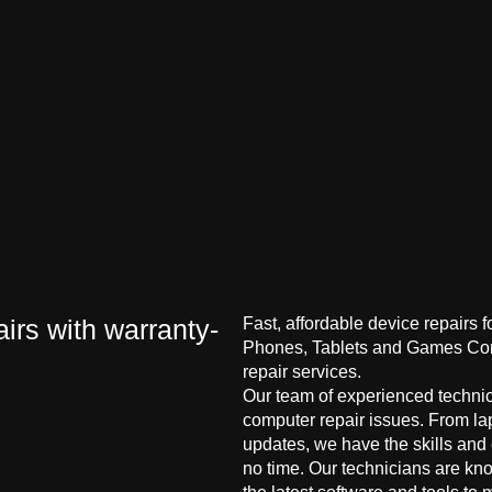
irs with warranty-
Fast, affordable device repairs 
Phones, Tablets and Games Cons
repair services.
Our team of experienced technici
computer repair issues. From la
updates, we have the skills and
no time. Our technicians are kn