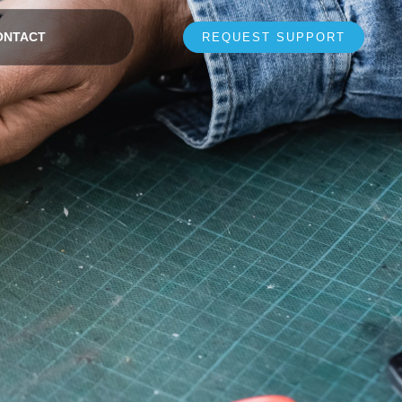
ONTACT
REQUEST SUPPORT