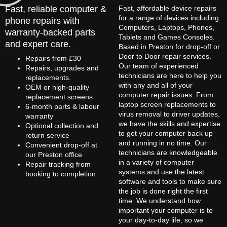
Fast, reliable computer &
Fast, affordable device repairs
for a range of devices including
phone repairs with
Computers, Laptops, Phones,
warranty-backed parts
Tablets and Games Consoles.
and expert care.
Based in Preston for drop-off or
Door to Door repair services.
Repairs from £30
Our team of experienced
Repairs, upgrades and
technicians are here to help you
replacements.
with any and all of your
OEM or high-quality
computer repair issues. From
replacement screens
laptop screen replacements to
6-month parts & labour
virus removal to driver updates,
warranty
we have the skills and expertise
Optional collection and
to get your computer back up
return service
and running in no time. Our
Convenient drop-off at
technicians are knowledgeable
our Preston office
in a variety of computer
Repair tracking from
systems and use the latest
booking to completion
software and tools to make sure
the job is done right the first
time. We understand how
important your computer is to
your day-to-day life, so we