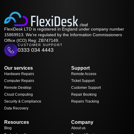
FlexiDesk LTD is registered in England under company number
15869913. We're regulated by the Information Commissioners
Office (ICO) Reg: ZB747149.
CUSTOMER SUPPORT
0333 034 4443
Our services
Support
Hardware Repairs
Remote Access
Computer Repairs
Ticket Support
Remote Desktop
Customer Support
Cloud Computing
Repair Booking
Security & Compliance
Repairs Tracking
Data Recovery
Resources
Company
Blog
About us