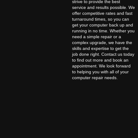
strive to provide the best
service and results possible. We
offer competitive rates and fast
turnaround times, so you can
get your computer back up and
running in no time. Whether you
need a simple repair or a
complex upgrade, we have the
skills and expertise to get the
job done right. Contact us today
to find out more and book an
appointment. We look forward
to helping you with all of your
computer repair needs.