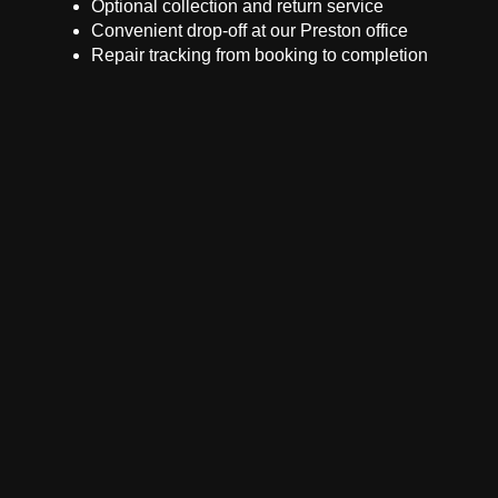
Optional collection and return service
Convenient drop-off at our Preston office
Repair tracking from booking to completion