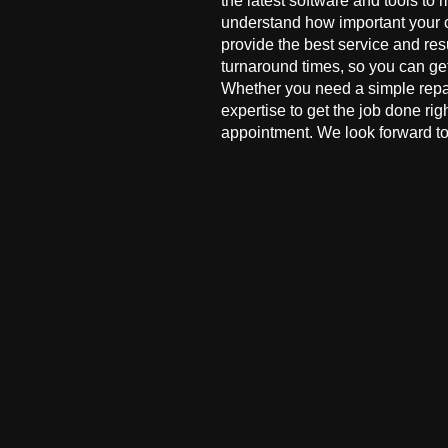
the latest software and tools to 
understand how important your co
provide the best service and res
turnaround times, so you can ge
Whether you need a simple repai
expertise to get the job done ri
appointment. We look forward to 