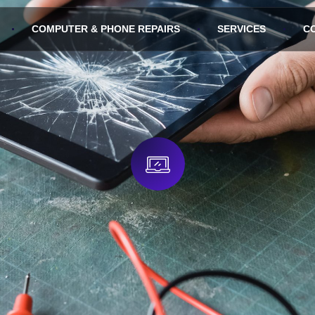
COMPUTER & PHONE REPAIRS
SERVICES
C