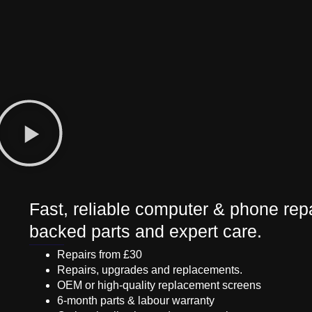
Fast, reliable computer & phone repa
backed parts and expert care.
Repairs from £30
Repairs, upgrades and replacements.
OEM or high-quality replacement screens
6-month parts & labour warranty