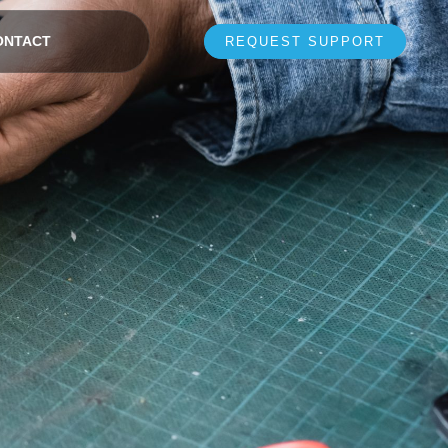
ONTACT
REQUEST SUPPORT