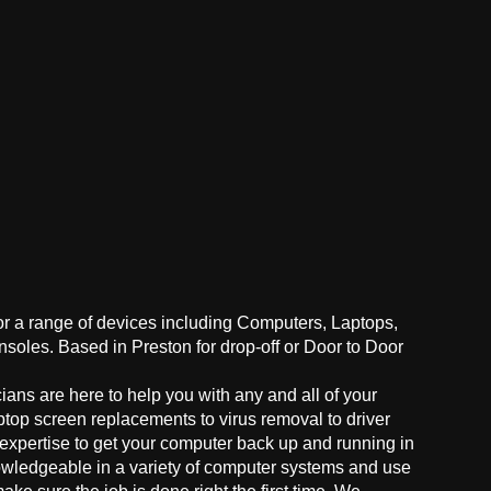
for a range of devices including Computers, Laptops,
oles. Based in Preston for drop-off or Door to Door
ans are here to help you with any and all of your
ptop screen replacements to virus removal to driver
 expertise to get your computer back up and running in
owledgeable in a variety of computer systems and use