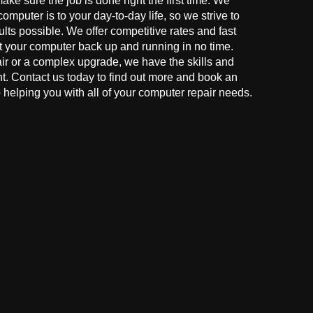
make sure the job is done right the first time. We
mputer is to your day-to-day life, so we strive to
ults possible. We offer competitive rates and fast
t your computer back up and running in no time.
r or a complex upgrade, we have the skills and
ght. Contact us today to find out more and book an
helping you with all of your computer repair needs.