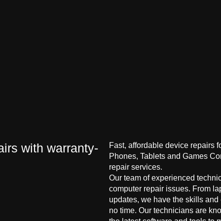
irs with warranty-
Fast, affordable device repairs 
Phones, Tablets and Games Cons
repair services.
Our team of experienced technici
computer repair issues. From la
updates, we have the skills and
no time. Our technicians are kn