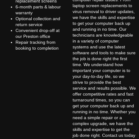
replacement screens
laptop screen replacements to
6-month parts & labour
virus removal to driver updates,
warranty
we have the skills and expertise
Optional collection and
to get your computer back up
return service
and running in no time. Our
Convenient drop-off at
technicians are knowledgeable
our Preston office
in a variety of computer
Repair tracking from
systems and use the latest
booking to completion
software and tools to make sure
the job is done right the first
time. We understand how
important your computer is to
your day-to-day life, so we
strive to provide the best
service and results possible. We
offer competitive rates and fast
turnaround times, so you can
get your computer back up and
running in no time. Whether you
need a simple repair or a
complex upgrade, we have the
skills and expertise to get the
job done right. Contact us today