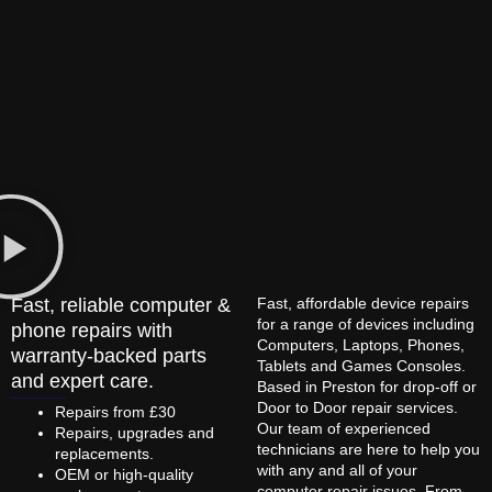
Fast, reliable computer &
Fast, affordable device repairs
for a range of devices including
phone repairs with
Computers, Laptops, Phones,
warranty-backed parts
Tablets and Games Consoles.
and expert care.
Based in Preston for drop-off or
Door to Door repair services.
Repairs from £30
Our team of experienced
Repairs, upgrades and
technicians are here to help you
replacements.
with any and all of your
OEM or high-quality
computer repair issues. From