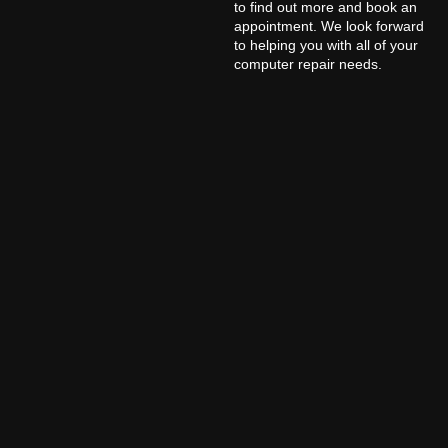
to find out more and book an
appointment. We look forward
to helping you with all of your
computer repair needs.