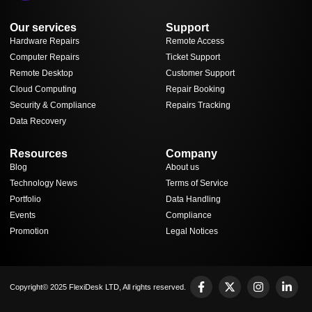
Our services
Support
Hardware Repairs
Remote Access
Computer Repairs
Ticket Support
Remote Desktop
Customer Support
Cloud Computing
Repair Booking
Security & Compliance
Repairs Tracking
Data Recovery
Resources
Company
Blog
About us
Technology News
Terms of Service
Portfolio
Data Handling
Events
Compliance
Promotion
Legal Notices
Copyright© 2025 FlexiDesk LTD, All rights reserved.