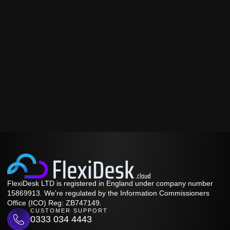
FlexiDesk LTD is registered in England under company number
15869913. We're regulated by the Information Commissioners
Office (ICO) Reg: ZB747149.
CUSTOMER SUPPORT
0333 034 4443