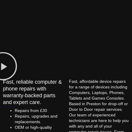
Fast, reliable computer &
Fast, affordable device repairs
for a range of devices including
phone repairs with
Computers, Laptops, Phones,
warranty-backed parts
Tablets and Games Consoles.
and expert care.
Based in Preston for drop-off or
Door to Door repair services.
Repairs from £30
Our team of experienced
Repairs, upgrades and
technicians are here to help you
replacements.
with any and all of your
OEM or high-quality
computer repair issues. From