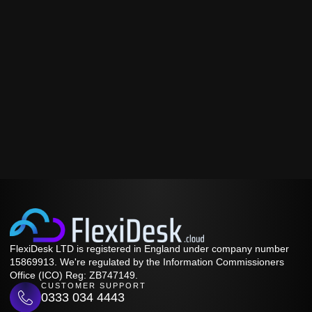
FlexiDesk LTD is registered in England under company number
15869913. We're regulated by the Information Commissioners
Office (ICO) Reg: ZB747149.
CUSTOMER SUPPORT
0333 034 4443