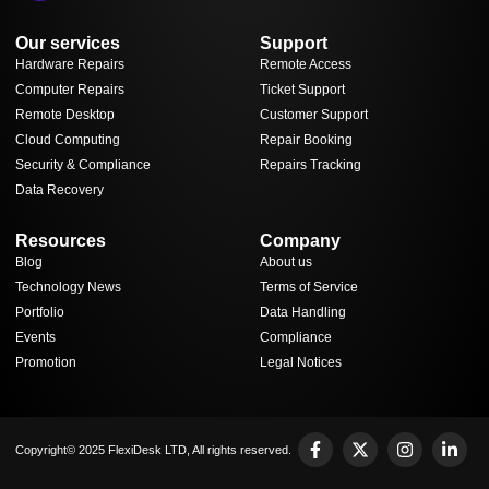
Our services
Support
Hardware Repairs
Remote Access
Computer Repairs
Ticket Support
Remote Desktop
Customer Support
Cloud Computing
Repair Booking
Security & Compliance
Repairs Tracking
Data Recovery
Resources
Company
Blog
About us
Technology News
Terms of Service
Portfolio
Data Handling
Events
Compliance
Promotion
Legal Notices
Copyright© 2025 FlexiDesk LTD, All rights reserved.