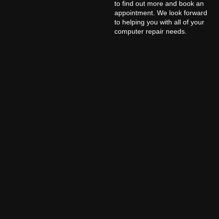
to find out more and book an
appointment. We look forward
to helping you with all of your
computer repair needs.