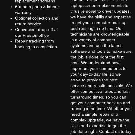
replacement screens
laptop screen replacements to
6-month parts & labour
virus removal to driver updates,
warranty
we have the skills and expertise
Optional collection and
to get your computer back up
return service
and running in no time. Our
Convenient drop-off at
technicians are knowledgeable
our Preston office
in a variety of computer
Repair tracking from
systems and use the latest
booking to completion
software and tools to make sure
the job is done right the first
time. We understand how
important your computer is to
your day-to-day life, so we
strive to provide the best
service and results possible. We
offer competitive rates and fast
turnaround times, so you can
get your computer back up and
running in no time. Whether you
need a simple repair or a
complex upgrade, we have the
skills and expertise to get the
job done right. Contact us today