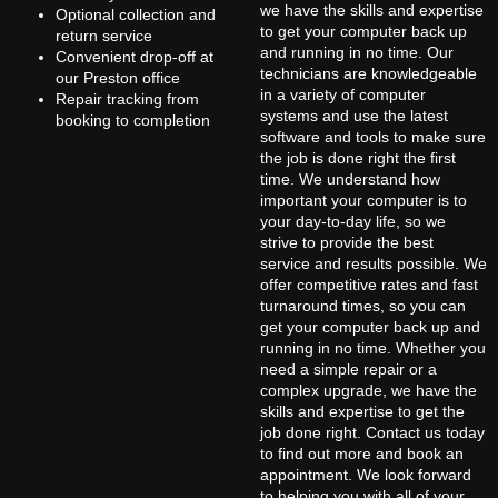
we have the skills and expertise
Optional collection and
to get your computer back up
return service
and running in no time. Our
Convenient drop-off at
technicians are knowledgeable
our Preston office
in a variety of computer
Repair tracking from
systems and use the latest
booking to completion
software and tools to make sure
the job is done right the first
time. We understand how
important your computer is to
your day-to-day life, so we
strive to provide the best
service and results possible. We
offer competitive rates and fast
turnaround times, so you can
get your computer back up and
running in no time. Whether you
need a simple repair or a
complex upgrade, we have the
skills and expertise to get the
job done right. Contact us today
to find out more and book an
appointment. We look forward
to helping you with all of your