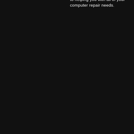
computer repair needs.