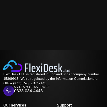
FlexiDesk LTD is registered in England under company number
15869913. We're regulated by the Information Commissioners
Office (ICO) Reg: ZB747149.
CUSTOMER SUPPORT
0333 034 4443
Our services
Support