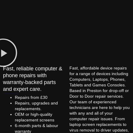
Fast, reliable computer &
Fast, affordable device repairs
for a range of devices including
phone repairs with
Computers, Laptops, Phones,
warranty-backed parts
Tablets and Games Consoles.
and expert care.
Based in Preston for drop-off or
Door to Door repair services.
Repairs from £30
Our team of experienced
Repairs, upgrades and
technicians are here to help you
replacements.
with any and all of your
OEM or high-quality
computer repair issues. From
replacement screens
laptop screen replacements to
6-month parts & labour
virus removal to driver updates,
warranty